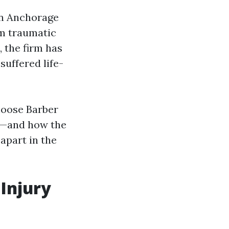
in Anchorage
om traumatic
 the firm has
suffered life-
hoose Barber
te—and how the
 apart in the
 Injury