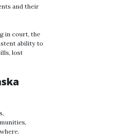
ents and their
g in court, the
tent ability to
ls, lost
aska
s,
munities,
ewhere.