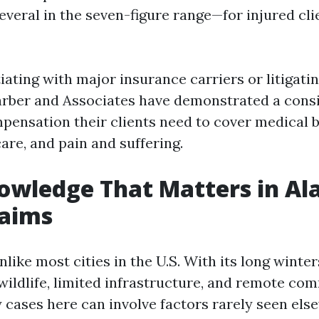
veral in the seven-figure range—for injured cli
ting with major insurance carriers or litigatin
arber and Associates have demonstrated a consis
ensation their clients need to cover medical bil
are, and pain and suffering.
owledge That Matters in Al
laims
like most cities in the U.S. With its long winter
wildlife, limited infrastructure, and remote com
y cases here can involve factors rarely seen els