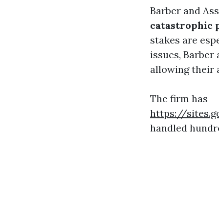
Barber and Ass
catastrophic 
stakes are espe
issues, Barber 
allowing their 
The firm has
https://sites
handled hundre