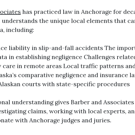
ociates
has practiced law in Anchorage for dec
 understands the unique local elements that ca
a, including:
ce liability in slip-and-fall accidents The impor
ta in establishing negligence Challenges relate
care in remote areas Local traffic patterns and
aska’s comparative negligence and insurance l
n Alaskan courts with state-specific procedures
onal understanding gives Barber and Associates
stigating claims, working with local experts, an
onate with Anchorage judges and juries.