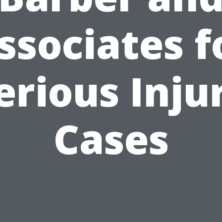
ssociates f
erious Inju
Cases