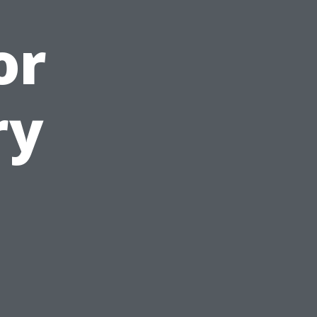
or
ry