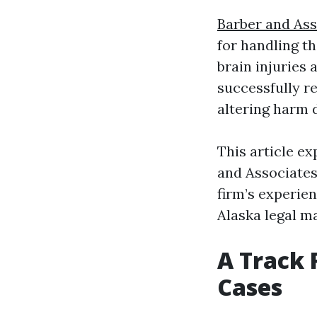
Barber and As
for handling t
brain injuries
successfully re
altering harm 
This article e
and Associates
firm’s experien
Alaska legal m
A Track 
Cases