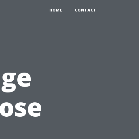
HOME
CONTACT
age
oose
d