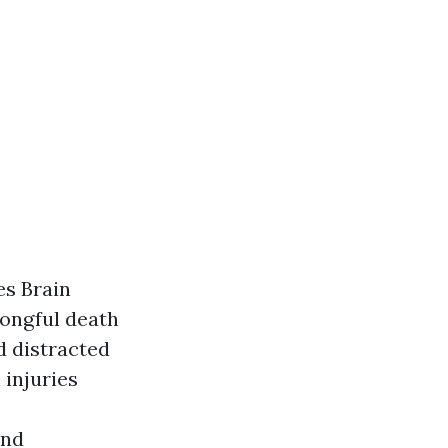
es Brain
rongful death
d distracted
 injuries
and