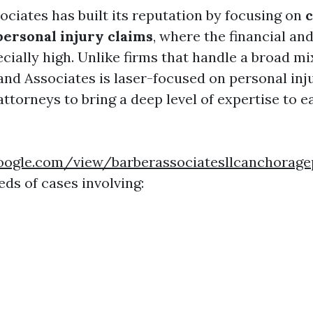
ociates has built its reputation by focusing on
personal injury claims
, where the financial an
cially high. Unlike firms that handle a broad mix
and Associates is laser-focused on personal inju
attorneys to bring a deep level of expertise to e
.google.com/view/barberassociatesllcanchora
ds of cases involving: