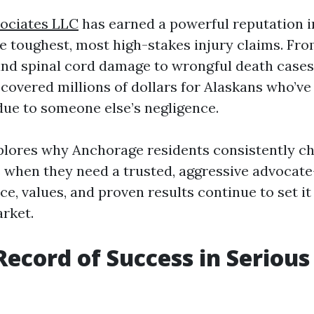
sociates LLC
has earned a powerful reputation 
he toughest, most high-stakes injury claims. Fr
 and spinal cord damage to wrongful death cases,
covered millions of dollars for Alaskans who’ve 
due to someone else’s negligence.
xplores why Anchorage residents consistently c
 when they need a trusted, aggressive advoca
ce, values, and proven results continue to set it
arket.
Record of Success in Serious