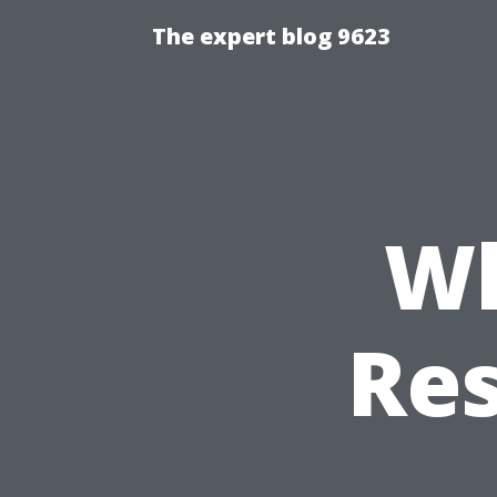
The expert blog 9623
Wh
Res