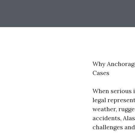
Why Anchorage 
Cases
When serious i
legal represent
weather, rugge
accidents, Alas
challenges and 