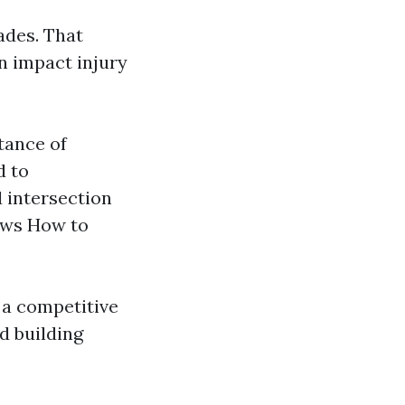
ades. That
n impact injury
tance of
d to
 intersection
aws How to
 a competitive
d building