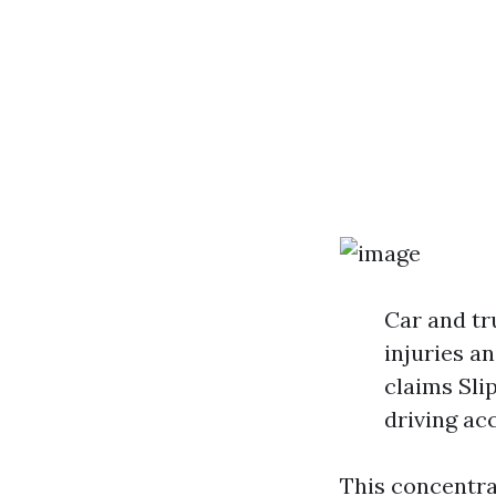
Car and tr
injuries a
claims Sli
driving ac
This concentra