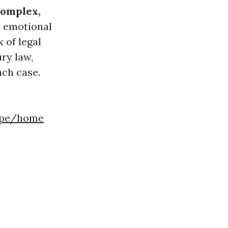
complex,
d emotional
 of legal
ry law,
ach case.
gepe/home