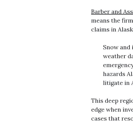
Barber and Ass
means the firm
claims in Alask
Snow and i
weather da
emergency 
hazards Al
litigate i
This deep regi
edge when inve
cases that res