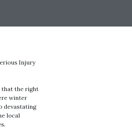
erious Injury
that the right
ere winter
o devastating
he local
s.