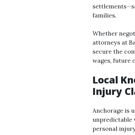
settlements—se
families.
Whether negotia
attorneys at B
secure the comp
wages, future c
Local Kn
Injury C
Anchorage is un
unpredictable 
personal injur