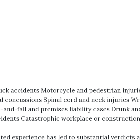
uck accidents Motorcycle and pedestrian injuri
nd concussions Spinal cord and neck injuries W
p-and-fall and premises liability cases Drunk an
cidents Catastrophic workplace or construction
ted experience has led to substantial verdicts 