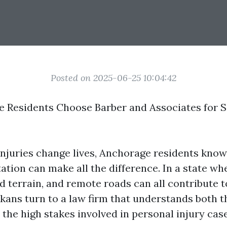
Posted on 2025-06-25 10:04:42
Residents Choose Barber and Associates for S
njuries change lives, Anchorage residents know 
ation can make all the difference. In a state wh
d terrain, and remote roads can all contribute t
kans turn to a law firm that understands both t
the high stakes involved in personal injury case