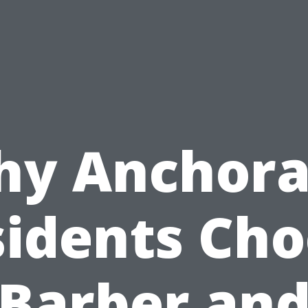
y Anchor
idents Ch
Barber an