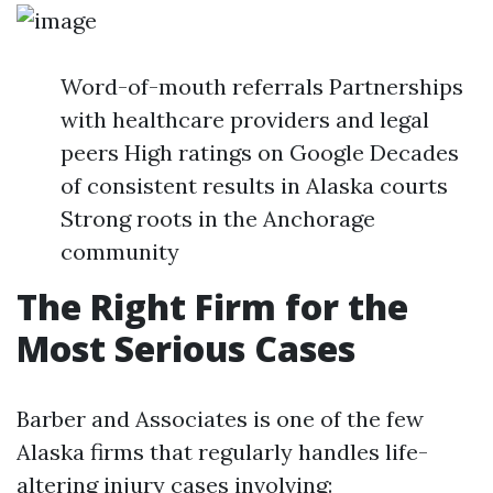
Word-of-mouth referrals Partnerships
with healthcare providers and legal
peers High ratings on Google Decades
of consistent results in Alaska courts
Strong roots in the Anchorage
community
The Right Firm for the
Most Serious Cases
Barber and Associates is one of the few
Alaska firms that regularly handles life-
altering injury cases involving: