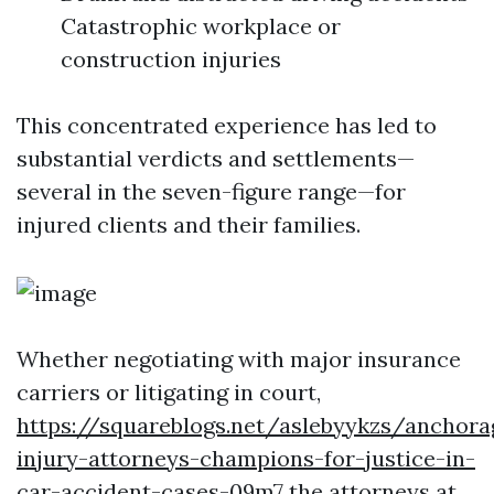
Catastrophic workplace or
construction injuries
This concentrated experience has led to
substantial verdicts and settlements—
several in the seven-figure range—for
injured clients and their families.
Whether negotiating with major insurance
carriers or litigating in court,
https://squareblogs.net/aslebyykzs/anchora
injury-attorneys-champions-for-justice-in-
car-accident-cases-09m7
the attorneys at