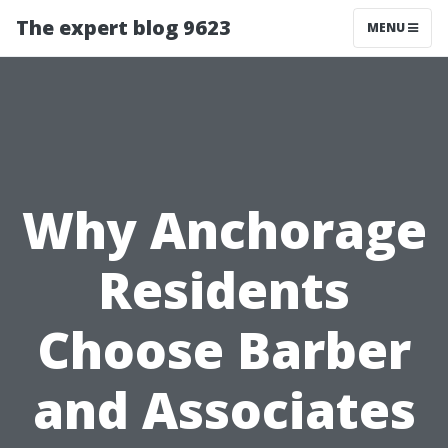
The expert blog 9623
MENU
Why Anchorage
Residents
Choose Barber
and Associates