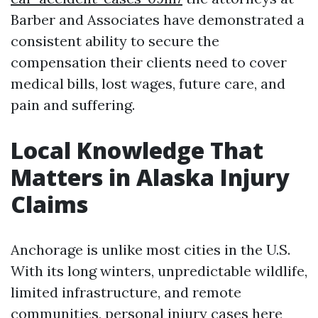
Barber and Associates have demonstrated a
consistent ability to secure the
compensation their clients need to cover
medical bills, lost wages, future care, and
pain and suffering.
Local Knowledge That
Matters in Alaska Injury
Claims
Anchorage is unlike most cities in the U.S.
With its long winters, unpredictable wildlife,
limited infrastructure, and remote
communities, personal injury cases here