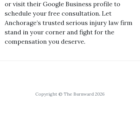
or visit their
Google Business profile
to
schedule your free consultation. Let
Anchorage’s trusted serious injury law firm
stand in your corner and fight for the
compensation you deserve.
Copyright © The Burnward 2026