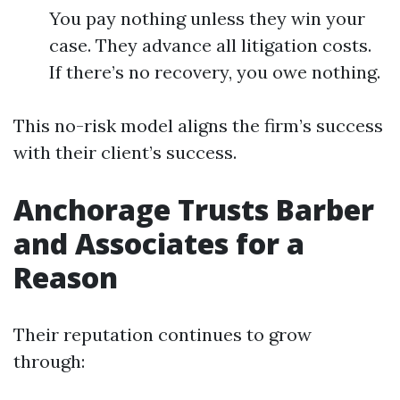
You pay nothing unless they win your
case. They advance all litigation costs.
If there’s no recovery, you owe nothing.
This no-risk model aligns the firm’s success
with their client’s success.
Anchorage Trusts Barber
and Associates for a
Reason
Their reputation continues to grow
through: