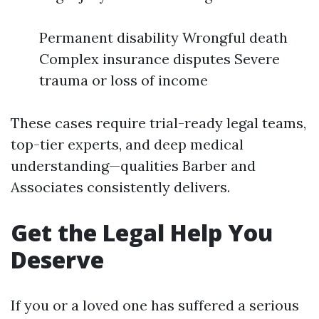
Permanent disability Wrongful death
Complex insurance disputes Severe
trauma or loss of income
These cases require trial-ready legal teams,
top-tier experts, and deep medical
understanding—qualities Barber and
Associates consistently delivers.
Get the Legal Help You
Deserve
If you or a loved one has suffered a serious