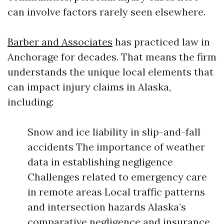
can involve factors rarely seen elsewhere.
Barber and Associates
has practiced law in
Anchorage for decades. That means the firm
understands the unique local elements that
can impact injury claims in Alaska,
including:
Snow and ice liability in slip-and-fall
accidents The importance of weather
data in establishing negligence
Challenges related to emergency care
in remote areas Local traffic patterns
and intersection hazards Alaska’s
comparative negligence and insurance