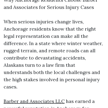
and Associates for Serious Injury Cases
When serious injuries change lives,
Anchorage residents know that the right
legal representation can make all the
difference. In a state where winter weather,
rugged terrain, and remote roads can all
contribute to devastating accidents,
Alaskans turn to a law firm that
understands both the local challenges and
the high stakes involved in personal injury
cases.
Barber and Associates LLC
has earned a