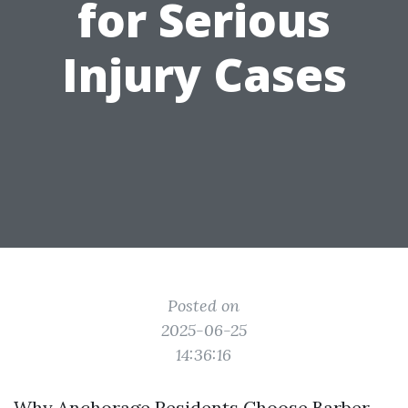
for Serious
Injury Cases
Posted on
2025-06-25
14:36:16
Why Anchorage Residents Choose Barber