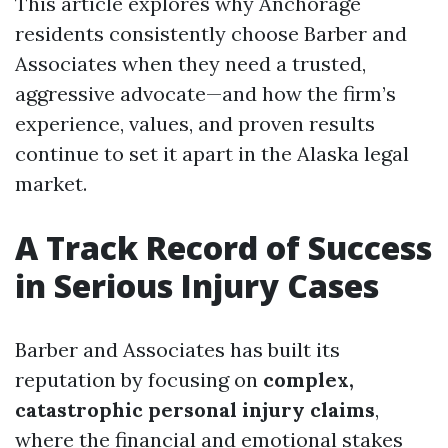
This article explores why Anchorage
residents consistently choose Barber and
Associates when they need a trusted,
aggressive advocate—and how the firm’s
experience, values, and proven results
continue to set it apart in the Alaska legal
market.
A Track Record of Success
in Serious Injury Cases
Barber and Associates has built its
reputation by focusing on
complex,
catastrophic personal injury claims
,
where the financial and emotional stakes