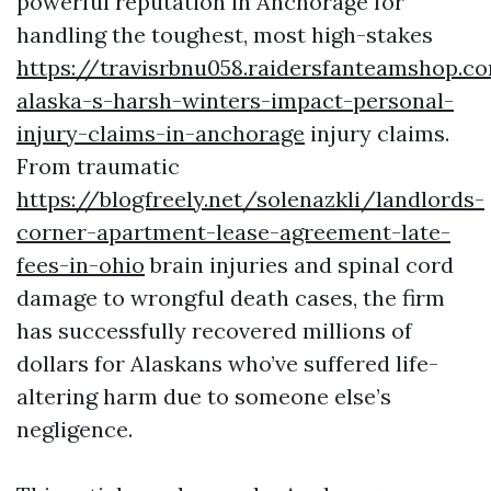
powerful reputation in Anchorage for
handling the toughest, most high-stakes
https://travisrbnu058.raidersfanteamshop.
alaska-s-harsh-winters-impact-personal-
injury-claims-in-anchorage
injury claims.
From traumatic
https://blogfreely.net/solenazkli/landlords-
corner-apartment-lease-agreement-late-
fees-in-ohio
brain injuries and spinal cord
damage to wrongful death cases, the firm
has successfully recovered millions of
dollars for Alaskans who’ve suffered life-
altering harm due to someone else’s
negligence.