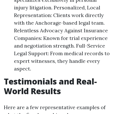
injury litigation. Personalized, Local
Representation: Clients work directly
with the Anchorage-based legal team.
Relentless Advocacy Against Insurance
Companies: Known for trial experience
and negotiation strength. Full-Service
Legal Support: From medical records to
expert witnesses, they handle every
aspect.
Testimonials and Real-
World Results
Here are a few representative examples of