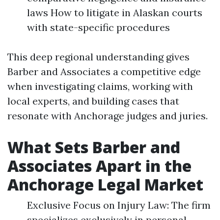
laws How to litigate in Alaskan courts
with state-specific procedures
This deep regional understanding gives
Barber and Associates a competitive edge
when investigating claims, working with
local experts, and building cases that
resonate with Anchorage judges and juries.
What Sets Barber and
Associates Apart in the
Anchorage Legal Market
Exclusive Focus on Injury Law: The firm
specializes exclusively in personal