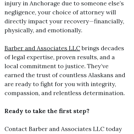
injury in Anchorage due to someone else’s
negligence, your choice of attorney will
directly impact your recovery—financially,
physically, and emotionally.
Barber and Associates LLC
brings decades
of legal expertise, proven results, and a
local commitment to justice. They’ve
earned the trust of countless Alaskans and
are ready to fight for you with integrity,
compassion, and relentless determination.
Ready to take the first step?
Contact Barber and Associates LLC
today