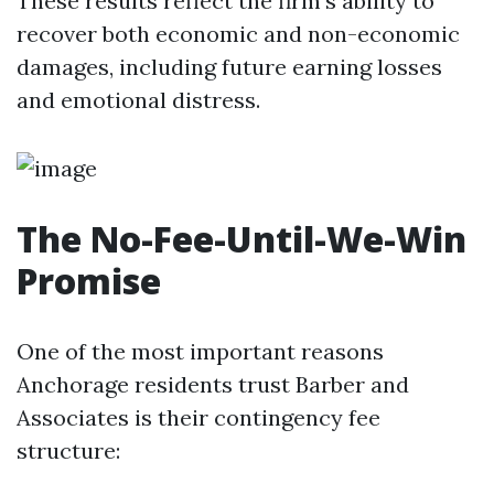
These results reflect the firm’s ability to
recover both economic and non-economic
damages, including future earning losses
and emotional distress.
The No-Fee-Until-We-Win
Promise
One of the most important reasons
Anchorage residents trust Barber and
Associates is their contingency fee
structure: