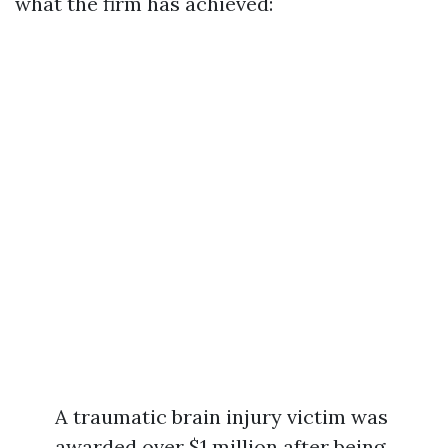
what the firm has achieved:
A traumatic brain injury victim was
awarded over $1 million after being