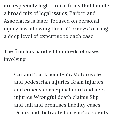
are especially high. Unlike firms that handle
a broad mix of legal issues, Barber and
Associates is laser-focused on personal
injury law, allowing their attorneys to bring
a deep level of expertise to each case.
The firm has handled hundreds of cases
involving:
Car and truck accidents Motorcycle
and pedestrian injuries Brain injuries
and concussions Spinal cord and neck
injuries Wrongful death claims Slip-
and-fall and premises liability cases
Drunk and distracted driving accidents