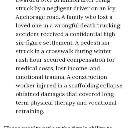
struck by a negligent driver on an icy
Anchorage road. A family who lost a
loved one in a wrongful death trucking
accident received a confidential high
six-figure settlement. A pedestrian
struck in a crosswalk during winter
rush hour secured compensation for
medical costs, lost income, and
emotional trauma. A construction
worker injured in a scaffolding collapse
obtained damages that covered long-
term physical therapy and vocational
retraining.