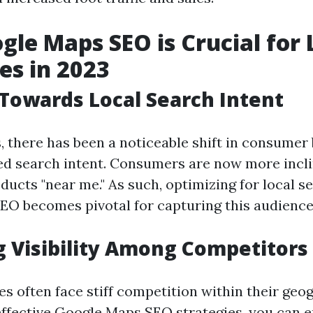
le Maps SEO is Crucial for 
es in 2023
 Towards Local Search Intent
s, there has been a noticeable shift in consumer
ed search intent. Consumers are now more incli
ducts "near me." As such, optimizing for local 
O becomes pivotal for capturing this audience
 Visibility Among Competitors
s often face stiff competition within their geog
ffective Google Maps SEO strategies, you can e