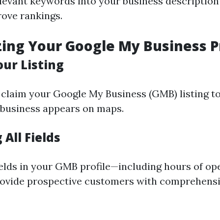
levant keywords into your business description
rove rankings.
zing Your Google My Business P
our Listing
claim your Google My Business (GMB) listing to
 business appears on maps.
All Fields
ields in your GMB profile—including hours of op
rovide prospective customers with comprehens