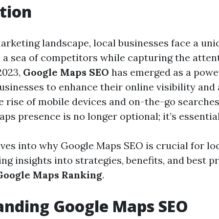
tion
marketing landscape, local businesses face a uni
n a sea of competitors while capturing the atten
2023,
Google Maps SEO
has emerged as a power
usinesses to enhance their online visibility and 
he rise of mobile devices and on-the-go searches
s presence is no longer optional; it’s essential
elves into why Google Maps SEO is crucial for lo
ing insights into strategies, benefits, and best p
Google Maps Ranking
.
anding Google Maps SEO