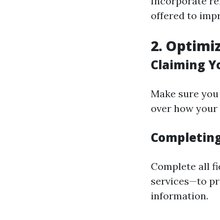
Incorporate re
offered to imp
2. Optimi
Claiming Y
Make sure you 
over how your
Completing 
Complete all f
services—to p
information.