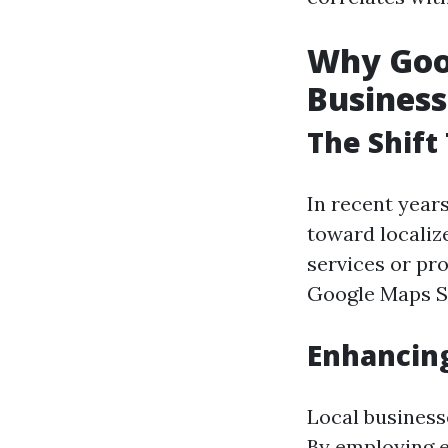
Why Goog
Business
The Shift
In recent year
toward localiz
services or pro
Google Maps SE
Enhancing
Local businesse
By employing e