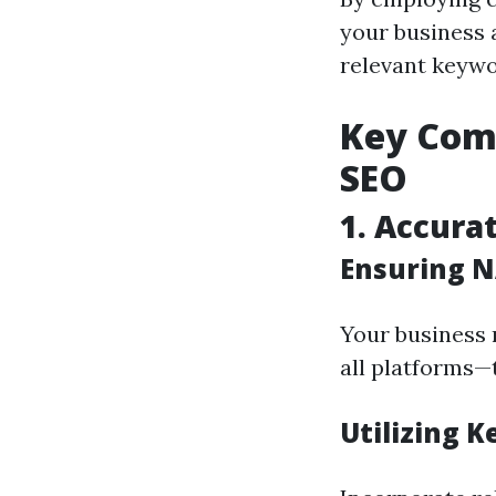
your business 
relevant keywo
Key Comp
SEO
1. Accura
Ensuring N
Your business 
all platforms—t
Utilizing K