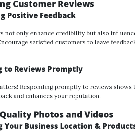
ing Customer Reviews
g Positive Feedback
s not only enhance credibility but also influen
ncourage satisfied customers to leave feedba
 to Reviews Promptly
tters! Responding promptly to reviews shows t
back and enhances your reputation.
 Quality Photos and Videos
 Your Business Location & Product