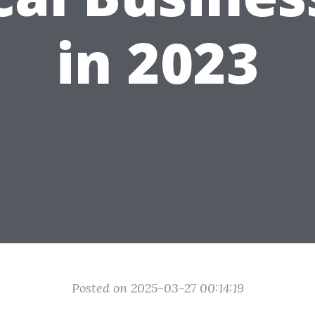
in 2023
Posted on 2025-03-27 00:14:19