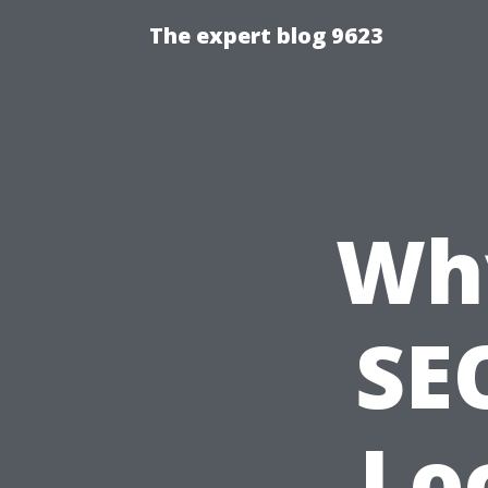
The expert blog 9623
Wh
SEO
Lo