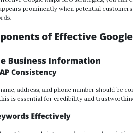
appears prominently when potential customers
rds.
onents of Effective Googl
te Business Information
AP Consistency
name, address, and phone number should be con
his is essential for credibility and trustworthin
eywords Effectively