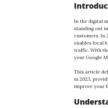
Introduc
In the digital 
standing out i
customers. In 
enables local b
traffic. With t
your Google Map
This article d
in 2023, provid
improve your
Underst