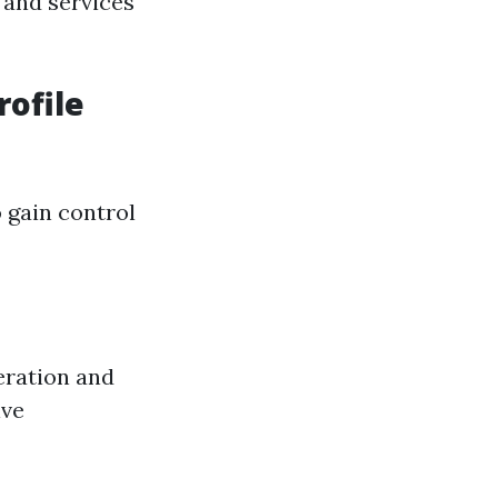
 and services
rofile
 gain control
eration and
ive