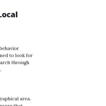
Local
 behavior
ned to look for
search through
.
raphical area.
nsure that