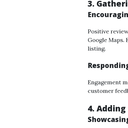
3. Gather
Encouragin
Positive review
Google Maps. E
listing.
Responding
Engagement ma
customer feed
4. Adding
Showcasing