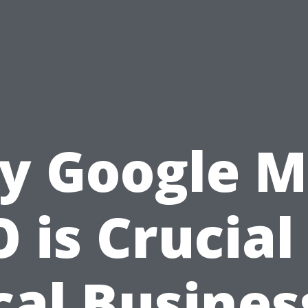
y Google M
 is Crucial
cal Busines