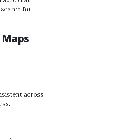
 search for
e Maps
sistent across
ess.