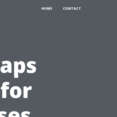
HOME
CONTACT
aps
 for
ses