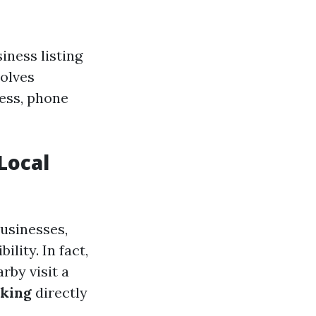
iness listing
volves
ess, phone
Local
usinesses,
lity. In fact,
rby visit a
king
directly