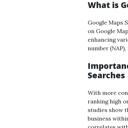
What is G
Google Maps SE
on Google Maps 
enhancing vari
number (NAP), 
Importanc
Searches
With more cons
ranking high on
studies show t
business withi
correlates with