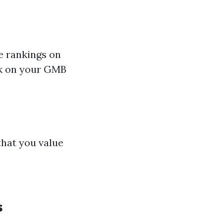
ce rankings on
ck on your GMB
hat you value
s