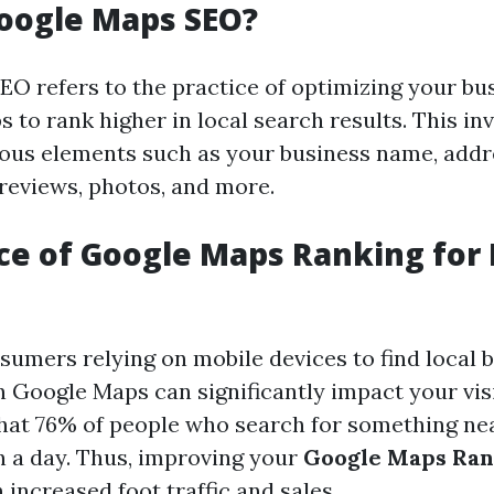
oogle Maps SEO?
O refers to the practice of optimizing your bus
to rank higher in local search results. This in
ous elements such as your business name, addr
reviews, photos, and more.
e of Google Maps Ranking for 
umers relying on mobile devices to find local b
 Google Maps can significantly impact your visibi
hat 76% of people who search for something nea
n a day. Thus, improving your
Google Maps Ran
 increased foot traffic and sales.