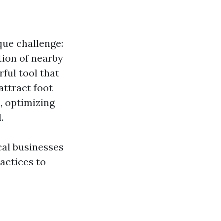
que challenge:
tion of nearby
ful tool that
attract foot
, optimizing
.
cal businesses
ractices to