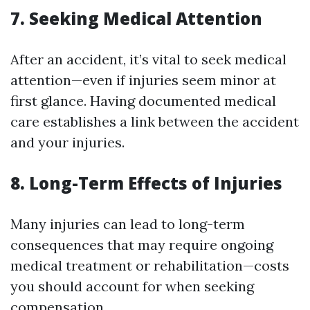
7. Seeking Medical Attention
After an accident, it’s vital to seek medical
attention—even if injuries seem minor at
first glance. Having documented medical
care establishes a link between the accident
and your injuries.
8. Long-Term Effects of Injuries
Many injuries can lead to long-term
consequences that may require ongoing
medical treatment or rehabilitation—costs
you should account for when seeking
compensation.