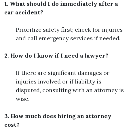
1. What should I do immediately after a
car accident?
Prioritize safety first; check for injuries
and call emergency services if needed.
2. How do I know if I need a lawyer?
If there are significant damages or
injuries involved or if liability is
disputed, consulting with an attorney is
wise.
3. How much does hiring an attorney
cost?