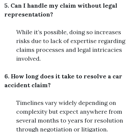
5. Can I handle my claim without legal
representation?
While it’s possible, doing so increases
risks due to lack of expertise regarding
claims processes and legal intricacies
involved.
6. How long does it take to resolve a car
accident claim?
Timelines vary widely depending on
complexity but expect anywhere from
several months to years for resolution
through negotiation or litigation.