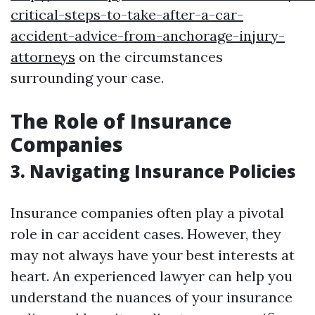
critical-steps-to-take-after-a-car-
accident-advice-from-anchorage-injury-
attorneys
on the circumstances
surrounding your case.
The Role of Insurance
Companies
3. Navigating Insurance Policies
Insurance companies often play a pivotal
role in car accident cases. However, they
may not always have your best interests at
heart. An experienced lawyer can help you
understand the nuances of your insurance