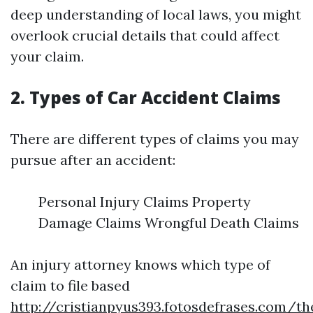
deep understanding of local laws, you might
overlook crucial details that could affect
your claim.
2. Types of Car Accident Claims
There are different types of claims you may
pursue after an accident:
Personal Injury Claims Property
Damage Claims Wrongful Death Claims
An injury attorney knows which type of
claim to file based
http://cristianpyus393.fotosdefrases.com/th