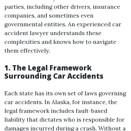
parties, including other drivers, insurance
companies, and sometimes even
governmental entities. An experienced car
accident lawyer understands these
complexities and knows how to navigate
them effectively.
1. The Legal Framework
Surrounding Car Accidents
Each state has its own set of laws governing
car accidents. In Alaska, for instance, the
legal framework includes fault-based
liability that dictates who is responsible for
damages incurred during a crash. Without a