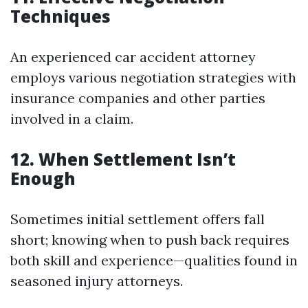
Techniques
An experienced car accident attorney
employs various negotiation strategies with
insurance companies and other parties
involved in a claim.
12. When Settlement Isn’t
Enough
Sometimes initial settlement offers fall
short; knowing when to push back requires
both skill and experience—qualities found in
seasoned injury attorneys.