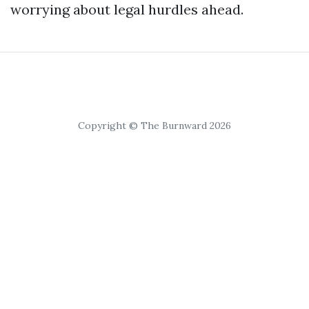
worrying about legal hurdles ahead.
Copyright © The Burnward 2026