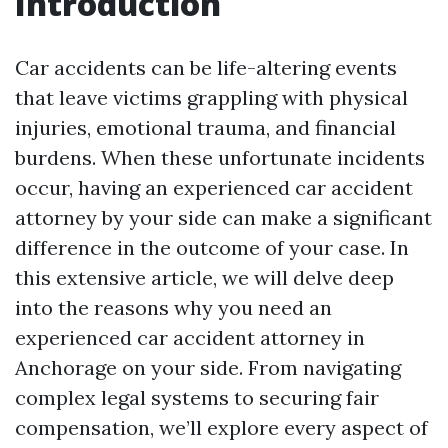
Introduction
Car accidents can be life-altering events
that leave victims grappling with physical
injuries, emotional trauma, and financial
burdens. When these unfortunate incidents
occur, having an experienced car accident
attorney by your side can make a significant
difference in the outcome of your case. In
this extensive article, we will delve deep
into the reasons why you need an
experienced car accident attorney in
Anchorage on your side. From navigating
complex legal systems to securing fair
compensation, we’ll explore every aspect of