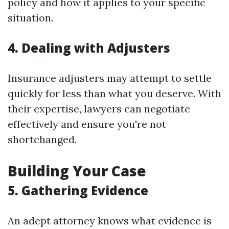
policy and how it applies to your specific
situation.
4. Dealing with Adjusters
Insurance adjusters may attempt to settle
quickly for less than what you deserve. With
their expertise, lawyers can negotiate
effectively and ensure you're not
shortchanged.
Building Your Case
5. Gathering Evidence
An adept attorney knows what evidence is