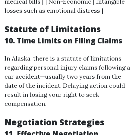
medical bills | | Non-Economic | Intangible
losses such as emotional distress |
Statute of Limitations
10. Time Limits on Filing Claims
In Alaska, there is a statute of limitations
regarding personal injury claims following a
car accident—usually two years from the
date of the incident. Delaying action could
result in losing your right to seek
compensation.
Negotiation Strategies
11. Effective Negotiation