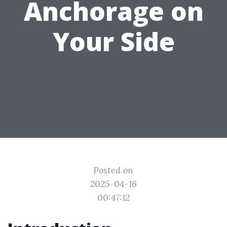
Anchorage on
Your Side
Posted on
2025-04-16
00:47:12