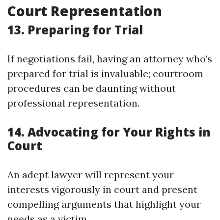
Court Representation
13. Preparing for Trial
If negotiations fail, having an attorney who’s
prepared for trial is invaluable; courtroom
procedures can be daunting without
professional representation.
14. Advocating for Your Rights in
Court
An adept lawyer will represent your
interests vigorously in court and present
compelling arguments that highlight your
needs as a victim.