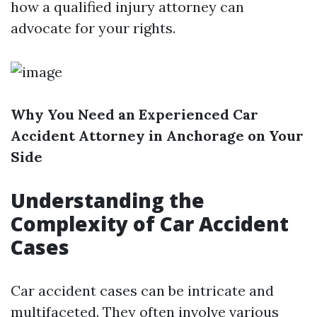
how a qualified injury attorney can
advocate for your rights.
Why You Need an Experienced Car
Accident Attorney in Anchorage on Your
Side
Understanding the
Complexity of Car Accident
Cases
Car accident cases can be intricate and
multifaceted. They often involve various