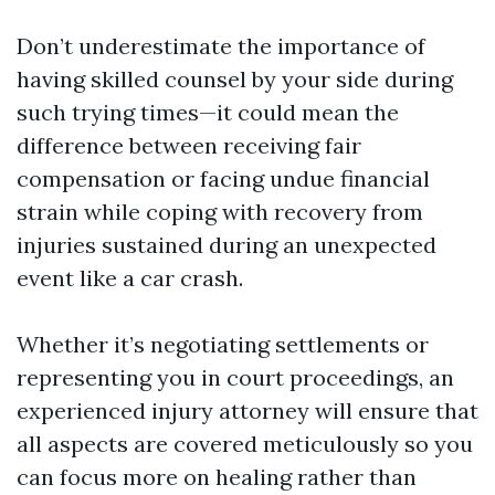
Don’t underestimate the importance of
having skilled counsel by your side during
such trying times—it could mean the
difference between receiving fair
compensation or facing undue financial
strain while coping with recovery from
injuries sustained during an unexpected
event like a car crash.
Whether it’s negotiating settlements or
representing you in court proceedings, an
experienced injury attorney will ensure that
all aspects are covered meticulously so you
can focus more on healing rather than