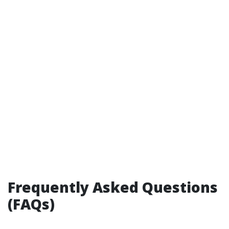
Frequently Asked Questions
(FAQs)