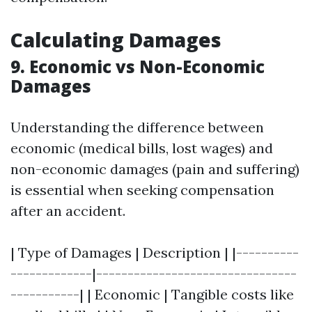
Calculating Damages
9. Economic vs Non-Economic
Damages
Understanding the difference between
economic (medical bills, lost wages) and
non-economic damages (pain and suffering)
is essential when seeking compensation
after an accident.
| Type of Damages | Description | |----------
-------------|--------------------------------
-----------| | Economic | Tangible costs like