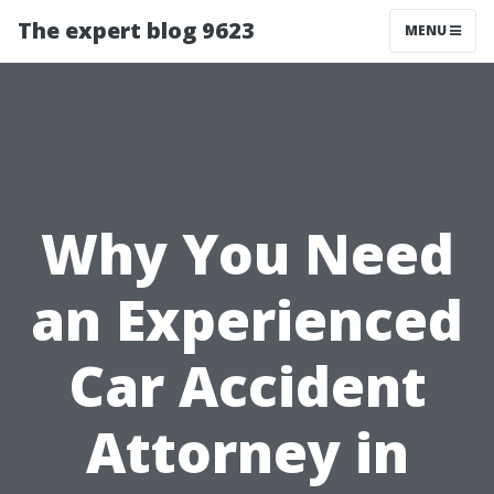
The expert blog 9623
MENU
Why You Need
an Experienced
Car Accident
Attorney in