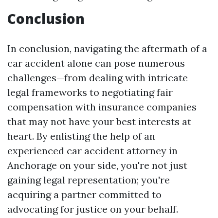
Conclusion
In conclusion, navigating the aftermath of a
car accident alone can pose numerous
challenges—from dealing with intricate
legal frameworks to negotiating fair
compensation with insurance companies
that may not have your best interests at
heart. By enlisting the help of an
experienced car accident attorney in
Anchorage on your side, you're not just
gaining legal representation; you're
acquiring a partner committed to
advocating for justice on your behalf.