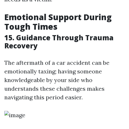
Emotional Support During
Tough Times
15. Guidance Through Trauma
Recovery
The aftermath of a car accident can be
emotionally taxing; having someone
knowledgeable by your side who
understands these challenges makes
navigating this period easier.