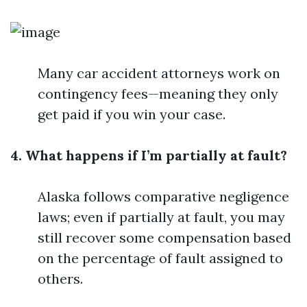
Many car accident attorneys work on
contingency fees—meaning they only
get paid if you win your case.
4. What happens if I’m partially at fault?
Alaska follows comparative negligence
laws; even if partially at fault, you may
still recover some compensation based
on the percentage of fault assigned to
others.