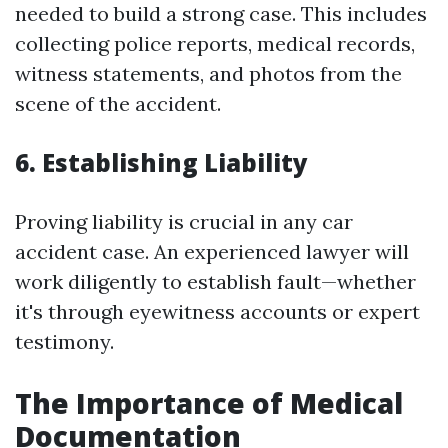
needed to build a strong case. This includes
collecting police reports, medical records,
witness statements, and photos from the
scene of the accident.
6. Establishing Liability
Proving liability is crucial in any car
accident case. An experienced lawyer will
work diligently to establish fault—whether
it's through eyewitness accounts or expert
testimony.
The Importance of Medical
Documentation