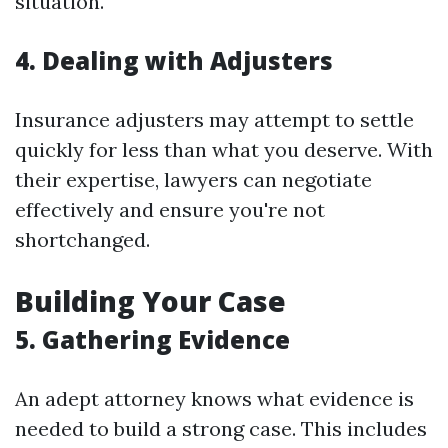
situation.
4. Dealing with Adjusters
Insurance adjusters may attempt to settle
quickly for less than what you deserve. With
their expertise, lawyers can negotiate
effectively and ensure you're not
shortchanged.
Building Your Case
5. Gathering Evidence
An adept attorney knows what evidence is
needed to build a strong case. This includes