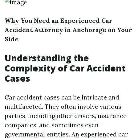
Why You Need an Experienced Car
Accident Attorney in Anchorage on Your
Side
Understanding the
Complexity of Car Accident
Cases
Car accident cases can be intricate and
multifaceted. They often involve various
parties, including other drivers, insurance
companies, and sometimes even
governmental entities. An experienced car