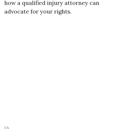
how a qualified injury attorney can
advocate for your rights.