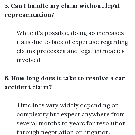
5. Can I handle my claim without legal
representation?
While it’s possible, doing so increases
risks due to lack of expertise regarding
claims processes and legal intricacies
involved.
6. How long does it take to resolve a car
accident claim?
Timelines vary widely depending on
complexity but expect anywhere from
several months to years for resolution
through negotiation or litigation.