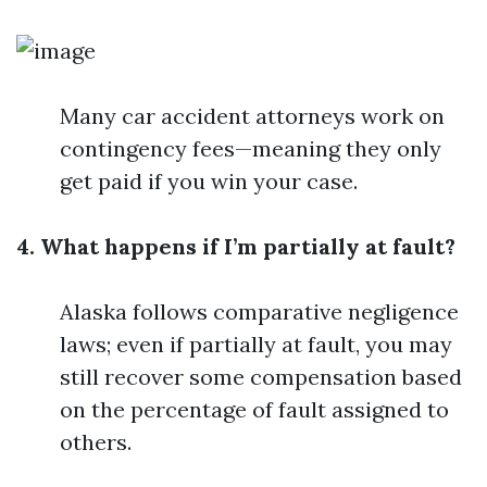
Many car accident attorneys work on
contingency fees—meaning they only
get paid if you win your case.
4. What happens if I’m partially at fault?
Alaska follows comparative negligence
laws; even if partially at fault, you may
still recover some compensation based
on the percentage of fault assigned to
others.