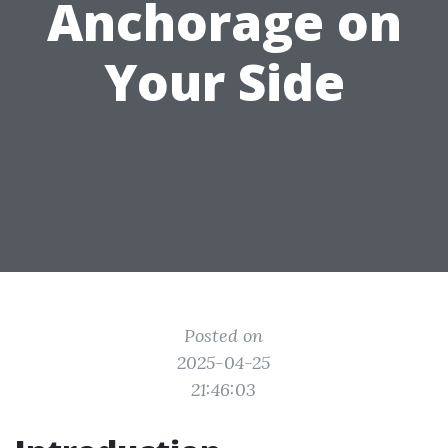
Anchorage on
Your Side
Posted on
2025-04-25
21:46:03