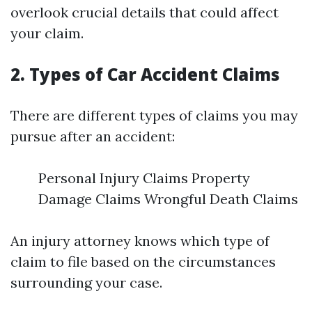
overlook crucial details that could affect
your claim.
2. Types of Car Accident Claims
There are different types of claims you may
pursue after an accident:
Personal Injury Claims Property
Damage Claims Wrongful Death Claims
An injury attorney knows which type of
claim to file based on the circumstances
surrounding your case.