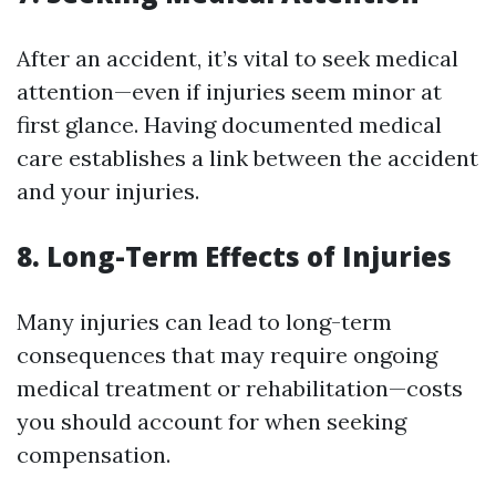
After an accident, it’s vital to seek medical
attention—even if injuries seem minor at
first glance. Having documented medical
care establishes a link between the accident
and your injuries.
8. Long-Term Effects of Injuries
Many injuries can lead to long-term
consequences that may require ongoing
medical treatment or rehabilitation—costs
you should account for when seeking
compensation.