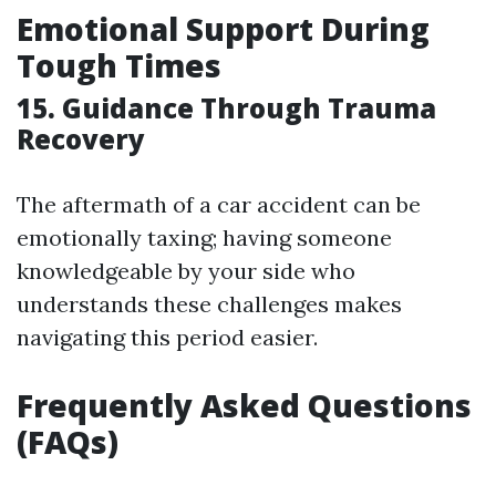
Emotional Support During
Tough Times
15. Guidance Through Trauma
Recovery
The aftermath of a car accident can be
emotionally taxing; having someone
knowledgeable by your side who
understands these challenges makes
navigating this period easier.
Frequently Asked Questions
(FAQs)