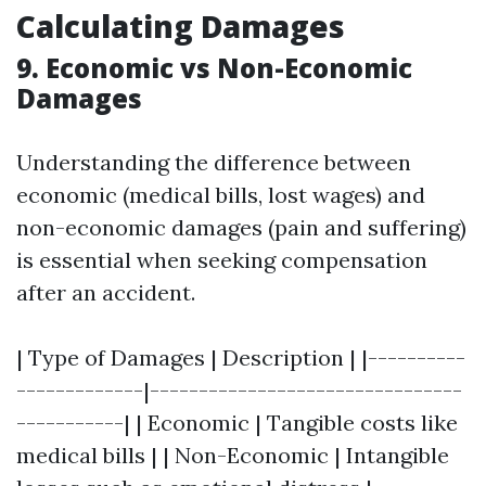
Calculating Damages
9. Economic vs Non-Economic
Damages
Understanding the difference between
economic (medical bills, lost wages) and
non-economic damages (pain and suffering)
is essential when seeking compensation
after an accident.
| Type of Damages | Description | |----------
-------------|--------------------------------
-----------| | Economic | Tangible costs like
medical bills | | Non-Economic | Intangible