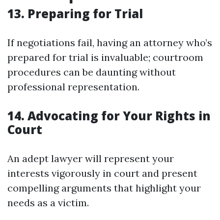
13. Preparing for Trial
If negotiations fail, having an attorney who’s
prepared for trial is invaluable; courtroom
procedures can be daunting without
professional representation.
14. Advocating for Your Rights in
Court
An adept lawyer will represent your
interests vigorously in court and present
compelling arguments that highlight your
needs as a victim.