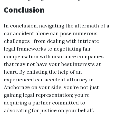
Conclusion
In conclusion, navigating the aftermath of a
car accident alone can pose numerous
challenges—from dealing with intricate
legal frameworks to negotiating fair
compensation with insurance companies
that may not have your best interests at
heart. By enlisting the help of an
experienced car accident attorney in
Anchorage on your side, you're not just
gaining legal representation; you're
acquiring a partner committed to
advocating for justice on your behalf.