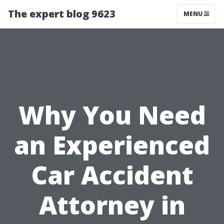
The expert blog 9623
MENU
Why You Need
an Experienced
Car Accident
Attorney in