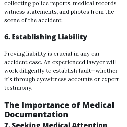
collecting police reports, medical records,
witness statements, and photos from the
scene of the accident.
6. Establishing Liability
Proving liability is crucial in any car
accident case. An experienced lawyer will
work diligently to establish fault—whether
it's through eyewitness accounts or expert
testimony.
The Importance of Medical
Documentation
7. Seeking Medical Attention