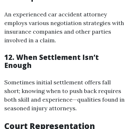
An experienced car accident attorney
employs various negotiation strategies with
insurance companies and other parties
involved in a claim.
12. When Settlement Isn’t
Enough
Sometimes initial settlement offers fall
short; knowing when to push back requires
both skill and experience—qualities found in
seasoned injury attorneys.
Court Representation