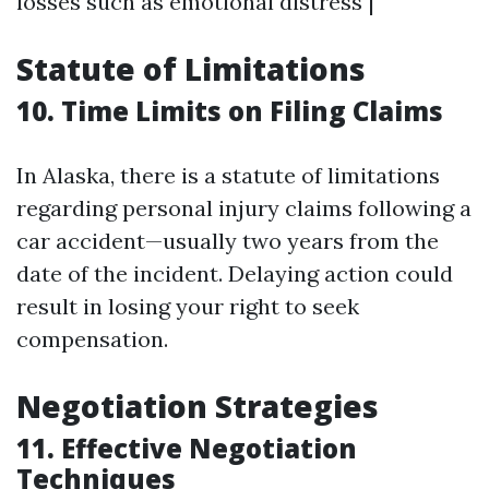
losses such as emotional distress |
Statute of Limitations
10. Time Limits on Filing Claims
In Alaska, there is a statute of limitations
regarding personal injury claims following a
car accident—usually two years from the
date of the incident. Delaying action could
result in losing your right to seek
compensation.
Negotiation Strategies
11. Effective Negotiation
Techniques