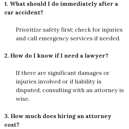
1. What should I do immediately after a
car accident?
Prioritize safety first; check for injuries
and call emergency services if needed.
2. How do I know if I need a lawyer?
If there are significant damages or
injuries involved or if liability is
disputed, consulting with an attorney is
wise.
3. How much does hiring an attorney
cost?