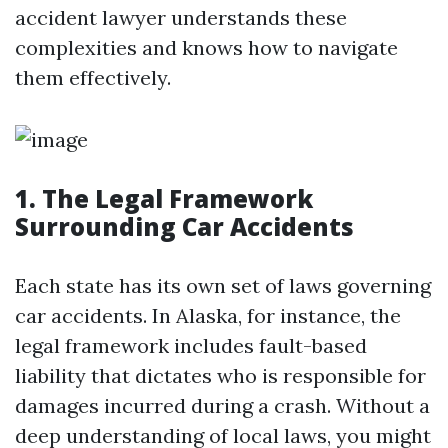
accident lawyer understands these
complexities and knows how to navigate
them effectively.
1. The Legal Framework
Surrounding Car Accidents
Each state has its own set of laws governing
car accidents. In Alaska, for instance, the
legal framework includes fault-based
liability that dictates who is responsible for
damages incurred during a crash. Without a
deep understanding of local laws, you might