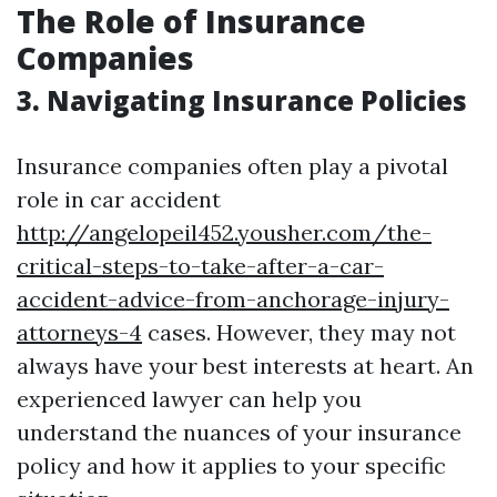
The Role of Insurance
Companies
3. Navigating Insurance Policies
Insurance companies often play a pivotal
role in car accident
http://angelopeil452.yousher.com/the-
critical-steps-to-take-after-a-car-
accident-advice-from-anchorage-injury-
attorneys-4
cases. However, they may not
always have your best interests at heart. An
experienced lawyer can help you
understand the nuances of your insurance
policy and how it applies to your specific