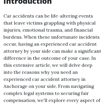
Introduction
Car accidents can be life-altering events
that leave victims grappling with physical
injuries, emotional trauma, and financial
burdens. When these unfortunate incidents
occur, having an experienced car accident
attorney by your side can make a significant
difference in the outcome of your case. In
this extensive article, we will delve deep
into the reasons why you need an
experienced car accident attorney in
Anchorage on your side. From navigating
complex legal systems to securing fair
compensation, we’ll explore every aspect of