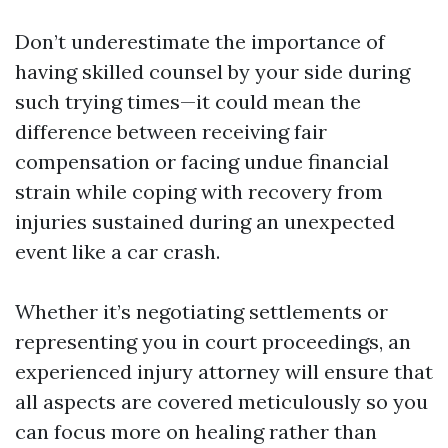
Don’t underestimate the importance of
having skilled counsel by your side during
such trying times—it could mean the
difference between receiving fair
compensation or facing undue financial
strain while coping with recovery from
injuries sustained during an unexpected
event like a car crash.
Whether it’s negotiating settlements or
representing you in court proceedings, an
experienced injury attorney will ensure that
all aspects are covered meticulously so you
can focus more on healing rather than