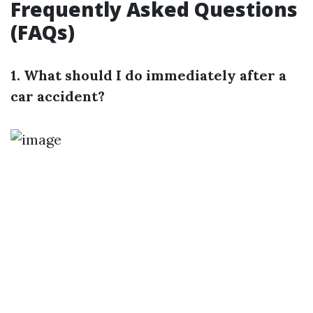
Frequently Asked Questions
(FAQs)
1. What should I do immediately after a
car accident?