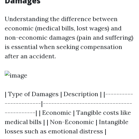
Damages
Understanding the difference between
economic (medical bills, lost wages) and
non-economic damages (pain and suffering)
is essential when seeking compensation
after an accident.
| Type of Damages | Description | |----------
-------------|--------------------------------
-----------| | Economic | Tangible costs like
medical bills | | Non-Economic | Intangible
losses such as emotional distress |