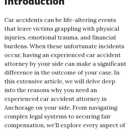
Introduction
Car accidents can be life-altering events
that leave victims grappling with physical
injuries, emotional trauma, and financial
burdens. When these unfortunate incidents
occur, having an experienced car accident
attorney by your side can make a significant
difference in the outcome of your case. In
this extensive article, we will delve deep
into the reasons why you need an
experienced car accident attorney in
Anchorage on your side. From navigating
complex legal systems to securing fair
compensation, we’ll explore every aspect of