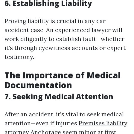
6. Establishing Liability
Proving liability is crucial in any car
accident case. An experienced lawyer will
work diligently to establish fault—whether
it's through eyewitness accounts or expert
testimony.
The Importance of Medical
Documentation
7. Seeking Medical Attention
After an accident, it’s vital to seek medical
attention—even if injuries
Premises liability
attorney Anchorage
seem minor at first