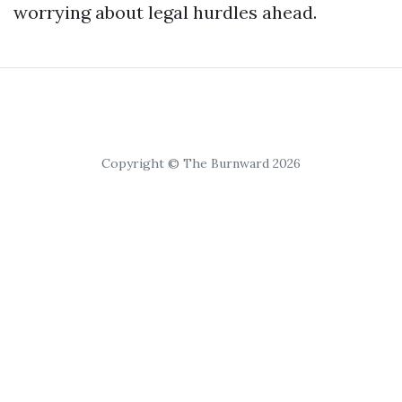
worrying about legal hurdles ahead.
Copyright © The Burnward 2026