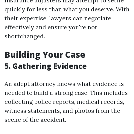
Insurance adjusters may attempt to settle
quickly for less than what you deserve. With
their expertise, lawyers can negotiate
effectively and ensure you're not
shortchanged.
Building Your Case
5. Gathering Evidence
An adept attorney knows what evidence is
needed to build a strong case. This includes
collecting police reports, medical records,
witness statements, and photos from the
scene of the accident.