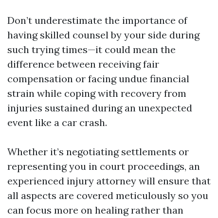
Don’t underestimate the importance of
having skilled counsel by your side during
such trying times—it could mean the
difference between receiving fair
compensation or facing undue financial
strain while coping with recovery from
injuries sustained during an unexpected
event like a car crash.
Whether it’s negotiating settlements or
representing you in court proceedings, an
experienced injury attorney will ensure that
all aspects are covered meticulously so you
can focus more on healing rather than