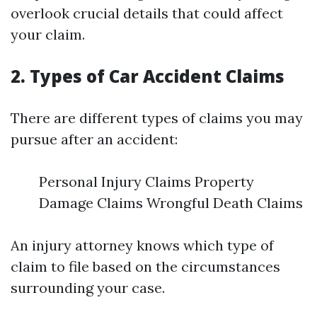
overlook crucial details that could affect
your claim.
2. Types of Car Accident Claims
There are different types of claims you may
pursue after an accident:
Personal Injury Claims Property
Damage Claims Wrongful Death Claims
An injury attorney knows which type of
claim to file based on the circumstances
surrounding your case.