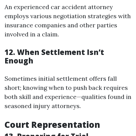
An experienced car accident attorney
employs various negotiation strategies with
insurance companies and other parties
involved in a claim.
12. When Settlement Isn’t
Enough
Sometimes initial settlement offers fall
short; knowing when to push back requires
both skill and experience—qualities found in
seasoned injury attorneys.
Court Representation