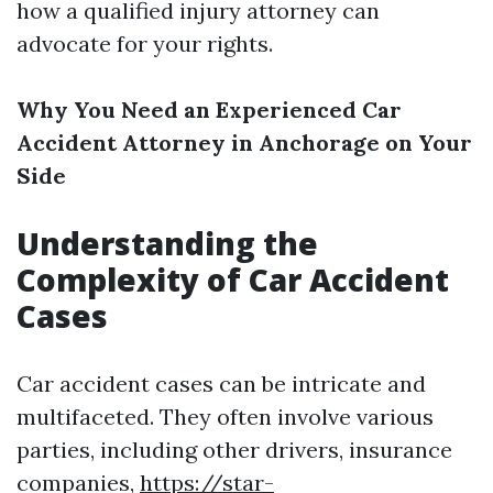
how a qualified injury attorney can
advocate for your rights.
Why You Need an Experienced Car
Accident Attorney in Anchorage on Your
Side
Understanding the
Complexity of Car Accident
Cases
Car accident cases can be intricate and
multifaceted. They often involve various
parties, including other drivers, insurance
companies,
https://star-