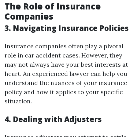
The Role of Insurance
Companies
3. Navigating Insurance Policies
Insurance companies often play a pivotal
role in car accident cases. However, they
may not always have your best interests at
heart. An experienced lawyer can help you
understand the nuances of your insurance
policy and how it applies to your specific
situation.
4. Dealing with Adjusters