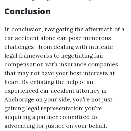
Conclusion
In conclusion, navigating the aftermath of a
car accident alone can pose numerous
challenges—from dealing with intricate
legal frameworks to negotiating fair
compensation with insurance companies
that may not have your best interests at
heart. By enlisting the help of an
experienced car accident attorney in
Anchorage on your side, you're not just
gaining legal representation; you're
acquiring a partner committed to
advocating for justice on your behalf.