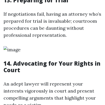
13. Preparing for Trial
If negotiations fail, having an attorney who’s
prepared for trial is invaluable; courtroom
procedures can be daunting without
professional representation.
14. Advocating for Your Rights in
Court
An adept lawyer will represent your
interests vigorously in court and present
compelling arguments that highlight your
needs as a victim.