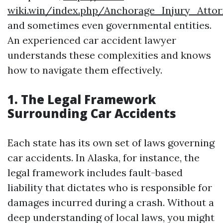
wiki.win/index.php/Anchorage_Injury_Atto
and sometimes even governmental entities.
An experienced car accident lawyer
understands these complexities and knows
how to navigate them effectively.
1. The Legal Framework
Surrounding Car Accidents
Each state has its own set of laws governing
car accidents. In Alaska, for instance, the
legal framework includes fault-based
liability that dictates who is responsible for
damages incurred during a crash. Without a
deep understanding of local laws, you might