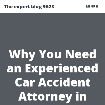
The expert blog 9623
MENU
Why You Need
an Experienced
Car Accident
Attorney in