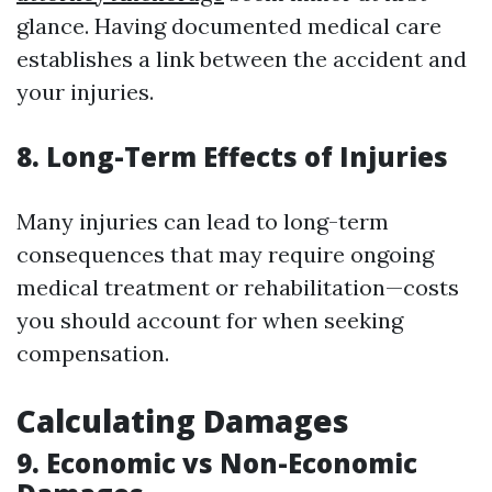
glance. Having documented medical care
establishes a link between the accident and
your injuries.
8. Long-Term Effects of Injuries
Many injuries can lead to long-term
consequences that may require ongoing
medical treatment or rehabilitation—costs
you should account for when seeking
compensation.
Calculating Damages
9. Economic vs Non-Economic