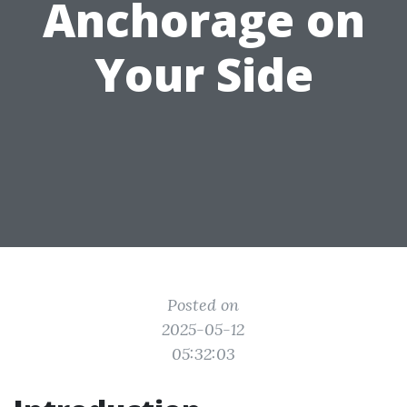
Anchorage on
Your Side
Posted on
2025-05-12
05:32:03