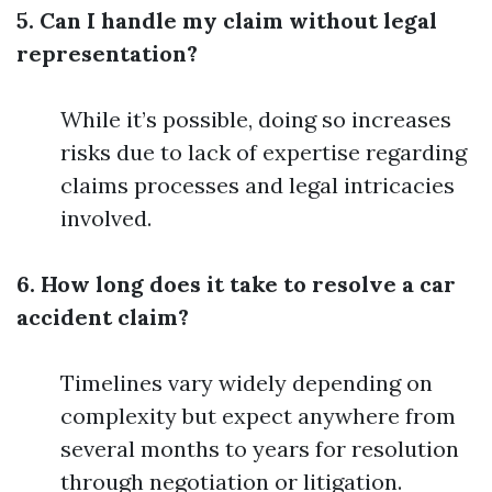
5. Can I handle my claim without legal
representation?
While it’s possible, doing so increases
risks due to lack of expertise regarding
claims processes and legal intricacies
involved.
6. How long does it take to resolve a car
accident claim?
Timelines vary widely depending on
complexity but expect anywhere from
several months to years for resolution
through negotiation or litigation.