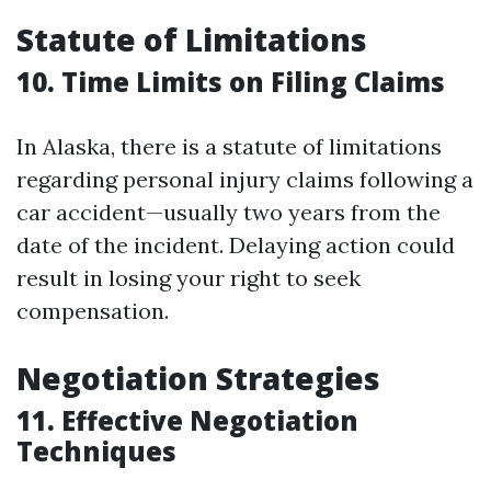
Statute of Limitations
10. Time Limits on Filing Claims
In Alaska, there is a statute of limitations
regarding personal injury claims following a
car accident—usually two years from the
date of the incident. Delaying action could
result in losing your right to seek
compensation.
Negotiation Strategies
11. Effective Negotiation
Techniques