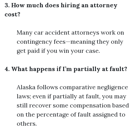
3. How much does hiring an attorney
cost?
Many car accident attorneys work on
contingency fees—meaning they only
get paid if you win your case.
4. What happens if I’m partially at fault?
Alaska follows comparative negligence
laws; even if partially at fault, you may
still recover some compensation based
on the percentage of fault assigned to
others.