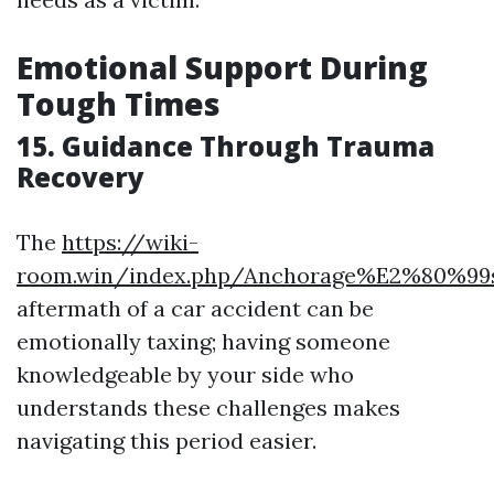
Emotional Support During
Tough Times
15. Guidance Through Trauma
Recovery
The
https://wiki-
room.win/index.php/Anchorage%E2%80%99
aftermath of a car accident can be
emotionally taxing; having someone
knowledgeable by your side who
understands these challenges makes
navigating this period easier.