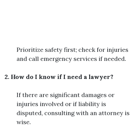
Prioritize safety first; check for injuries
and call emergency services if needed.
2. How do I know if I need a lawyer?
If there are significant damages or
injuries involved or if liability is
disputed, consulting with an attorney is
wise.