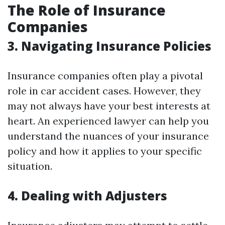
The Role of Insurance
Companies
3. Navigating Insurance Policies
Insurance companies often play a pivotal
role in car accident cases. However, they
may not always have your best interests at
heart. An experienced lawyer can help you
understand the nuances of your insurance
policy and how it applies to your specific
situation.
4. Dealing with Adjusters