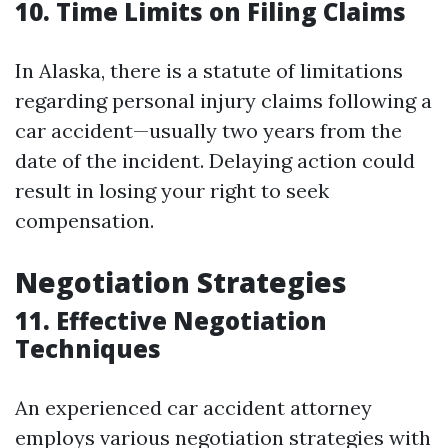
10. Time Limits on Filing Claims
In Alaska, there is a statute of limitations
regarding personal injury claims following a
car accident—usually two years from the
date of the incident. Delaying action could
result in losing your right to seek
compensation.
Negotiation Strategies
11. Effective Negotiation
Techniques
An experienced car accident attorney
employs various negotiation strategies with