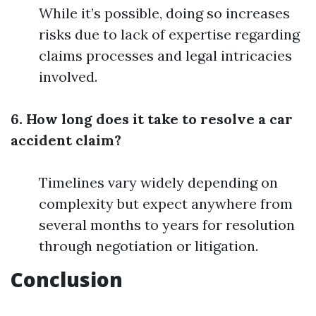
While it’s possible, doing so increases
risks due to lack of expertise regarding
claims processes and legal intricacies
involved.
6. How long does it take to resolve a car
accident claim?
Timelines vary widely depending on
complexity but expect anywhere from
several months to years for resolution
through negotiation or litigation.
Conclusion