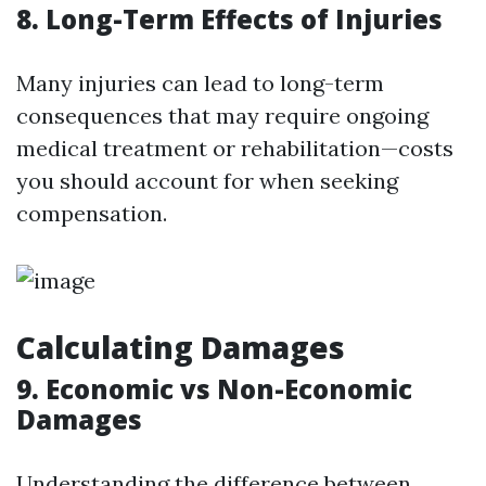
8. Long-Term Effects of Injuries
Many injuries can lead to long-term
consequences that may require ongoing
medical treatment or rehabilitation—costs
you should account for when seeking
compensation.
Calculating Damages
9. Economic vs Non-Economic
Damages
Understanding the difference between