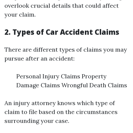
overlook crucial details that could affect
your claim.
2. Types of Car Accident Claims
There are different types of claims you may
pursue after an accident:
Personal Injury Claims Property
Damage Claims Wrongful Death Claims
An injury attorney knows which type of
claim to file based on the circumstances
surrounding your case.