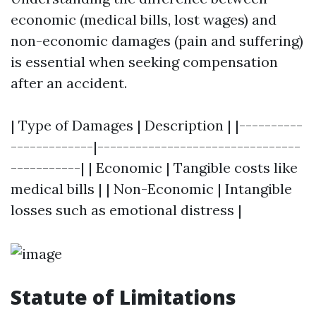
economic (medical bills, lost wages) and
non-economic damages (pain and suffering)
is essential when seeking compensation
after an accident.
| Type of Damages | Description | |----------
-------------|--------------------------------
-----------| | Economic | Tangible costs like
medical bills | | Non-Economic | Intangible
losses such as emotional distress |
Statute of Limitations