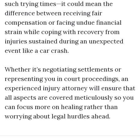
such trying times—it could mean the
difference between receiving fair
compensation or facing undue financial
strain while coping with recovery from
injuries sustained during an unexpected
event like a car crash.
Whether it’s negotiating settlements or
representing you in court proceedings, an
experienced injury attorney will ensure that
all aspects are covered meticulously so you
can focus more on healing rather than
worrying about legal hurdles ahead.