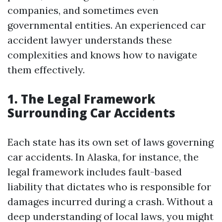
companies, and sometimes even
governmental entities. An experienced car
accident lawyer understands these
complexities and knows how to navigate
them effectively.
1. The Legal Framework
Surrounding Car Accidents
Each state has its own set of laws governing
car accidents. In Alaska, for instance, the
legal framework includes fault-based
liability that dictates who is responsible for
damages incurred during a crash. Without a
deep understanding of local laws, you might