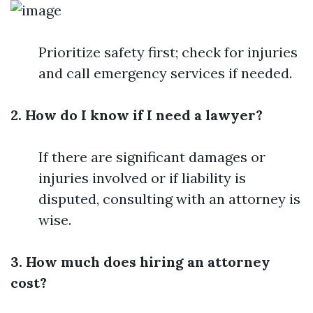
Prioritize safety first; check for injuries
and call emergency services if needed.
2. How do I know if I need a lawyer?
If there are significant damages or
injuries involved or if liability is
disputed, consulting with an attorney is
wise.
3. How much does hiring an attorney
cost?