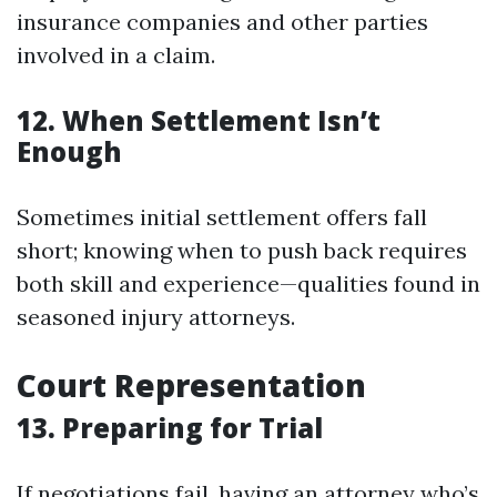
insurance companies and other parties
involved in a claim.
12. When Settlement Isn’t
Enough
Sometimes initial settlement offers fall
short; knowing when to push back requires
both skill and experience—qualities found in
seasoned injury attorneys.
Court Representation
13. Preparing for Trial
If negotiations fail, having an attorney who’s