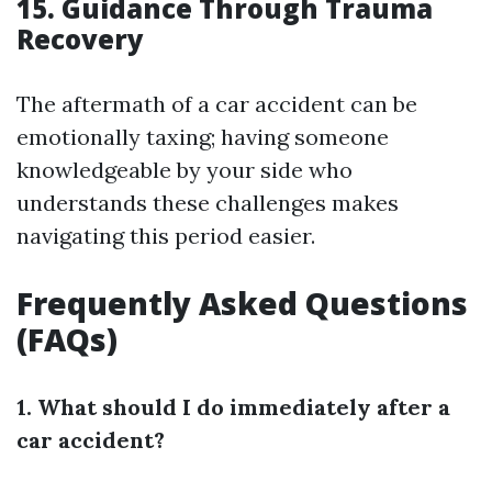
15. Guidance Through Trauma
Recovery
The aftermath of a car accident can be
emotionally taxing; having someone
knowledgeable by your side who
understands these challenges makes
navigating this period easier.
Frequently Asked Questions
(FAQs)
1. What should I do immediately after a
car accident?