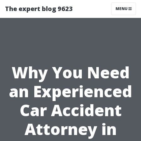
The expert blog 9623
MENU
Why You Need
an Experienced
Car Accident
Attorney in