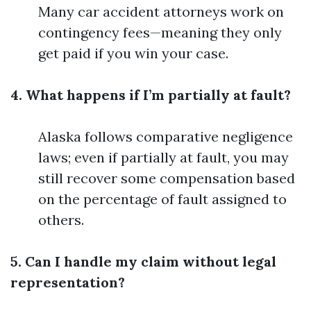
Many car accident attorneys work on
contingency fees—meaning they only
get paid if you win your case.
4. What happens if I’m partially at fault?
Alaska follows comparative negligence
laws; even if partially at fault, you may
still recover some compensation based
on the percentage of fault assigned to
others.
5. Can I handle my claim without legal
representation?