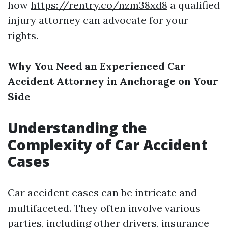
how
https://rentry.co/nzm38xd8
a qualified
injury attorney can advocate for your
rights.
Why You Need an Experienced Car
Accident Attorney in Anchorage on Your
Side
Understanding the
Complexity of Car Accident
Cases
Car accident cases can be intricate and
multifaceted. They often involve various
parties, including other drivers, insurance