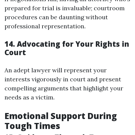
prepared for trial is invaluable; courtroom
procedures can be daunting without
professional representation.
14. Advocating for Your Rights in
Court
An adept lawyer will represent your
interests vigorously in court and present
compelling arguments that highlight your
needs as a victim.
Emotional Support During
Tough Times