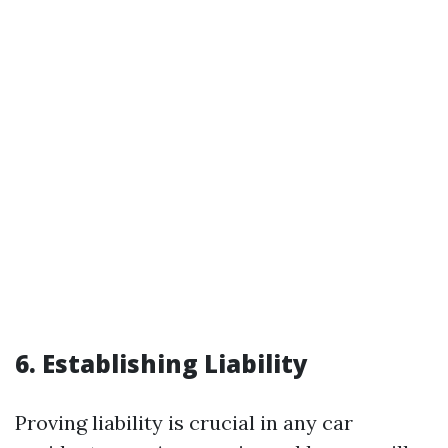
6. Establishing Liability
Proving liability is crucial in any car