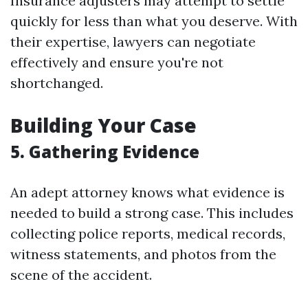
Insurance adjusters may attempt to settle
quickly for less than what you deserve. With
their expertise, lawyers can negotiate
effectively and ensure you're not
shortchanged.
Building Your Case
5. Gathering Evidence
An adept attorney knows what evidence is
needed to build a strong case. This includes
collecting police reports, medical records,
witness statements, and photos from the
scene of the accident.