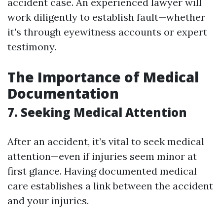
accident case. An experienced lawyer will
work diligently to establish fault—whether
it's through eyewitness accounts or expert
testimony.
The Importance of Medical
Documentation
7. Seeking Medical Attention
After an accident, it’s vital to seek medical
attention—even if injuries seem minor at
first glance. Having documented medical
care establishes a link between the accident
and your injuries.