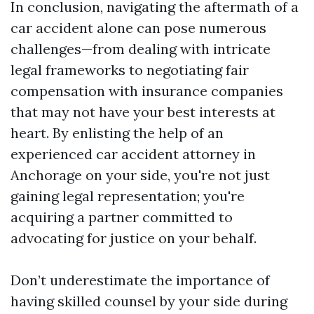
In conclusion, navigating the aftermath of a
car accident alone can pose numerous
challenges—from dealing with intricate
legal frameworks to negotiating fair
compensation with insurance companies
that may not have your best interests at
heart. By enlisting the help of an
experienced car accident attorney in
Anchorage on your side, you're not just
gaining legal representation; you're
acquiring a partner committed to
advocating for justice on your behalf.
Don’t underestimate the importance of
having skilled counsel by your side during