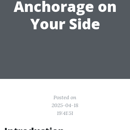
Anchorage on
Your Side
Posted on
2025-04-18
19:41:51