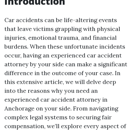
Introduction
Car accidents can be life-altering events
that leave victims grappling with physical
injuries, emotional trauma, and financial
burdens. When these unfortunate incidents
occur, having an experienced car accident
attorney by your side can make a significant
difference in the outcome of your case. In
this extensive article, we will delve deep
into the reasons why you need an
experienced car accident attorney in
Anchorage on your side. From navigating
complex legal systems to securing fair
compensation, we’ll explore every aspect of