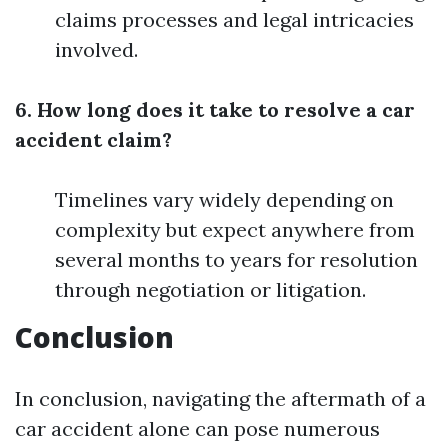
claims processes and legal intricacies
involved.
6. How long does it take to resolve a car
accident claim?
Timelines vary widely depending on
complexity but expect anywhere from
several months to years for resolution
through negotiation or litigation.
Conclusion
In conclusion, navigating the aftermath of a
car accident alone can pose numerous