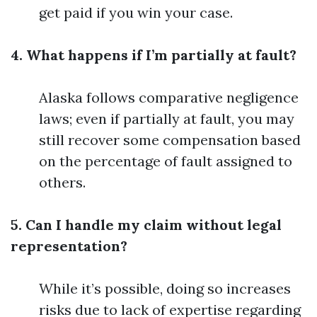
get paid if you win your case.
4. What happens if I’m partially at fault?
Alaska follows comparative negligence
laws; even if partially at fault, you may
still recover some compensation based
on the percentage of fault assigned to
others.
5. Can I handle my claim without legal
representation?
While it’s possible, doing so increases
risks due to lack of expertise regarding