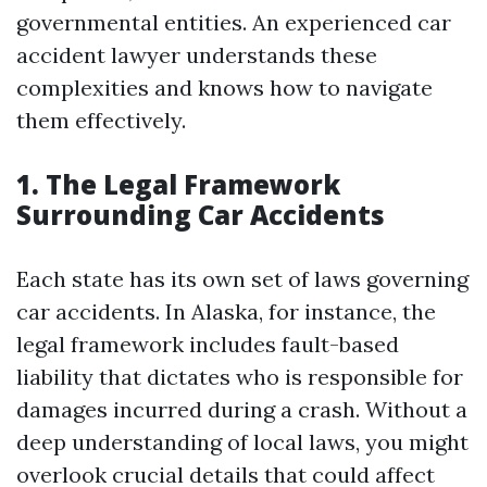
governmental entities. An experienced car
accident lawyer understands these
complexities and knows how to navigate
them effectively.
1. The Legal Framework
Surrounding Car Accidents
Each state has its own set of laws governing
car accidents. In Alaska, for instance, the
legal framework includes fault-based
liability that dictates who is responsible for
damages incurred during a crash. Without a
deep understanding of local laws, you might
overlook crucial details that could affect