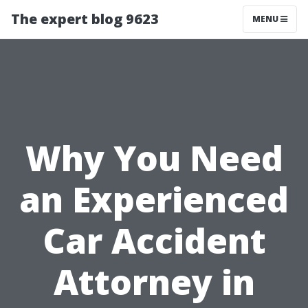
The expert blog 9623
MENU
Why You Need
an Experienced
Car Accident
Attorney in