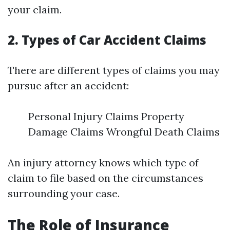
your claim.
2. Types of Car Accident Claims
There are different types of claims you may
pursue after an accident:
Personal Injury Claims Property
Damage Claims Wrongful Death Claims
An injury attorney knows which type of
claim to file based on the circumstances
surrounding your case.
The Role of Insurance