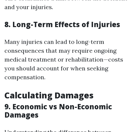
and your injuries.
8. Long-Term Effects of Injuries
Many injuries can lead to long-term
consequences that may require ongoing
medical treatment or rehabilitation—costs
you should account for when seeking
compensation.
Calculating Damages
9. Economic vs Non-Economic
Damages