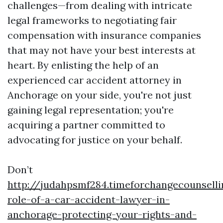
challenges—from dealing with intricate
legal frameworks to negotiating fair
compensation with insurance companies
that may not have your best interests at
heart. By enlisting the help of an
experienced car accident attorney in
Anchorage on your side, you're not just
gaining legal representation; you're
acquiring a partner committed to
advocating for justice on your behalf.
Don’t
http://judahpsmf284.timeforchangecounsell
role-of-a-car-accident-lawyer-in-
anchorage-protecting-your-rights-and-