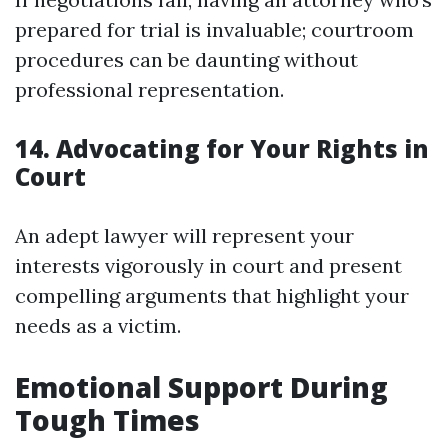
prepared for trial is invaluable; courtroom
procedures can be daunting without
professional representation.
14. Advocating for Your Rights in
Court
An adept lawyer will represent your
interests vigorously in court and present
compelling arguments that highlight your
needs as a victim.
Emotional Support During
Tough Times