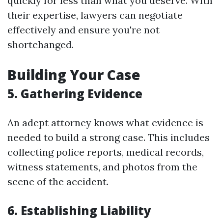
quickly for less than what you deserve. With
their expertise, lawyers can negotiate
effectively and ensure you're not
shortchanged.
Building Your Case
5. Gathering Evidence
An adept attorney knows what evidence is
needed to build a strong case. This includes
collecting police reports, medical records,
witness statements, and photos from the
scene of the accident.
6. Establishing Liability