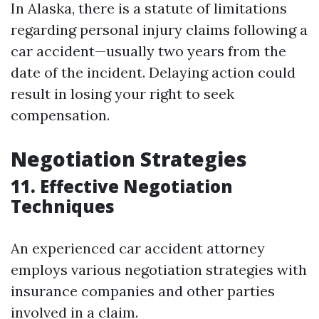
In Alaska, there is a statute of limitations
regarding personal injury claims following a
car accident—usually two years from the
date of the incident. Delaying action could
result in losing your right to seek
compensation.
Negotiation Strategies
11. Effective Negotiation
Techniques
An experienced car accident attorney
employs various negotiation strategies with
insurance companies and other parties
involved in a claim.