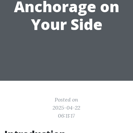
Anchorage on
Your Side
Posted on
2025-04-22
06:11:17