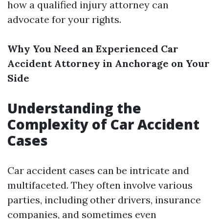
how a qualified injury attorney can
advocate for your rights.
Why You Need an Experienced Car
Accident Attorney in Anchorage on Your
Side
Understanding the
Complexity of Car Accident
Cases
Car accident cases can be intricate and
multifaceted. They often involve various
parties, including other drivers, insurance
companies, and sometimes even