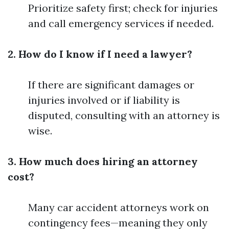
Prioritize safety first; check for injuries
and call emergency services if needed.
2. How do I know if I need a lawyer?
If there are significant damages or
injuries involved or if liability is
disputed, consulting with an attorney is
wise.
3. How much does hiring an attorney
cost?
Many car accident attorneys work on
contingency fees—meaning they only