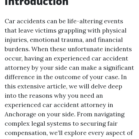
Introduction
Car accidents can be life-altering events
that leave victims grappling with physical
injuries, emotional trauma, and financial
burdens. When these unfortunate incidents
occur, having an experienced car accident
attorney by your side can make a significant
difference in the outcome of your case. In
this extensive article, we will delve deep
into the reasons why you need an
experienced car accident attorney in
Anchorage on your side. From navigating
complex legal systems to securing fair
compensation, we’ll explore every aspect of