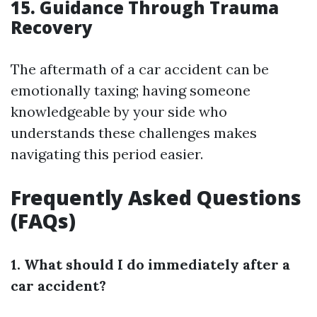
15. Guidance Through Trauma
Recovery
The aftermath of a car accident can be
emotionally taxing; having someone
knowledgeable by your side who
understands these challenges makes
navigating this period easier.
Frequently Asked Questions
(FAQs)
1. What should I do immediately after a
car accident?