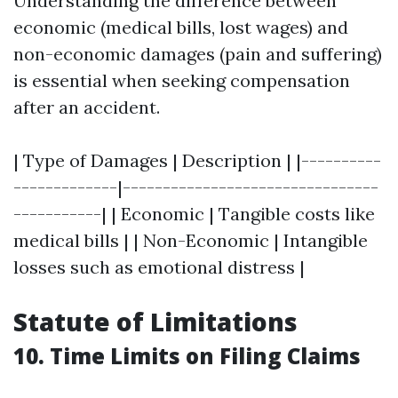
Understanding the difference between
economic (medical bills, lost wages) and
non-economic damages (pain and suffering)
is essential when seeking compensation
after an accident.
| Type of Damages | Description | |----------
-------------|--------------------------------
-----------| | Economic | Tangible costs like
medical bills | | Non-Economic | Intangible
losses such as emotional distress |
Statute of Limitations
10. Time Limits on Filing Claims