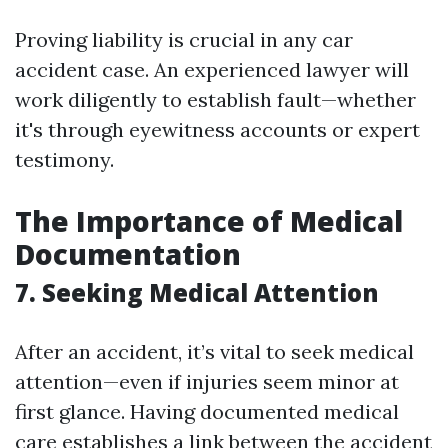
Proving liability is crucial in any car
accident case. An experienced lawyer will
work diligently to establish fault—whether
it's through eyewitness accounts or expert
testimony.
The Importance of Medical
Documentation
7. Seeking Medical Attention
After an accident, it’s vital to seek medical
attention—even if injuries seem minor at
first glance. Having documented medical
care establishes a link between the accident