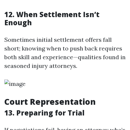
12. When Settlement Isn’t
Enough
Sometimes initial settlement offers fall
short; knowing when to push back requires
both skill and experience—qualities found in
seasoned injury attorneys.
Court Representation
13. Preparing for Trial
If negotiations fail, having an attorney who’s