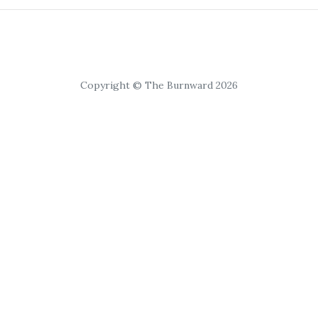
Copyright © The Burnward 2026