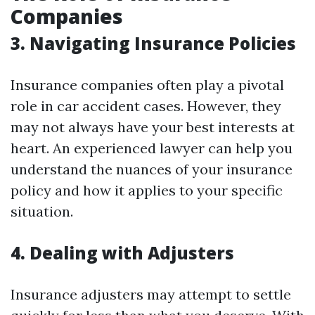
Companies
3. Navigating Insurance Policies
Insurance companies often play a pivotal
role in car accident cases. However, they
may not always have your best interests at
heart. An experienced lawyer can help you
understand the nuances of your insurance
policy and how it applies to your specific
situation.
4. Dealing with Adjusters
Insurance adjusters may attempt to settle