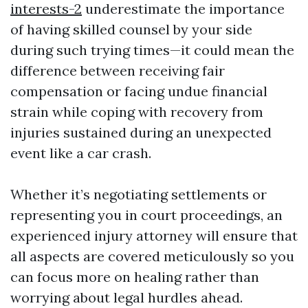
interests-2
underestimate the importance
of having skilled counsel by your side
during such trying times—it could mean the
difference between receiving fair
compensation or facing undue financial
strain while coping with recovery from
injuries sustained during an unexpected
event like a car crash.
Whether it’s negotiating settlements or
representing you in court proceedings, an
experienced injury attorney will ensure that
all aspects are covered meticulously so you
can focus more on healing rather than
worrying about legal hurdles ahead.