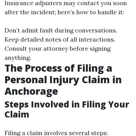
Insurance adjusters may contact you soon
after the incident; here’s how to handle it:
Don’t admit fault during conversations.
Keep detailed notes of all interactions.
Consult your attorney before signing
anything.
The Process of Filing a
Personal Injury Claim in
Anchorage
Steps Involved in Filing Your
Claim
Filing a claim involves several steps: