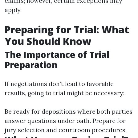
claims; however, certain exceptions may
apply.
Preparing for Trial: What
You Should Know
The Importance of Trial
Preparation
If negotiations don’t lead to favorable
results, going to trial might be necessary:
Be ready for depositions where both parties
answer questions under oath. Prepare for
jury selection and courtroom procedures.