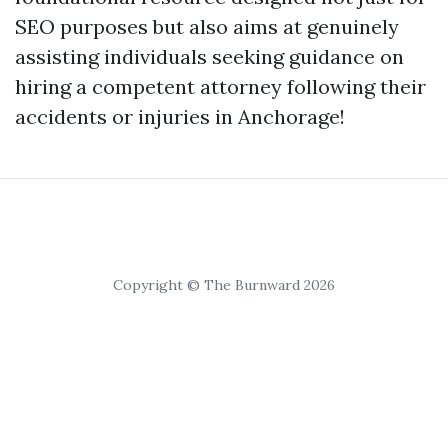
SEO purposes but also aims at genuinely
assisting individuals seeking guidance on
hiring a competent attorney following their
accidents or injuries in Anchorage!
Copyright © The Burnward 2026