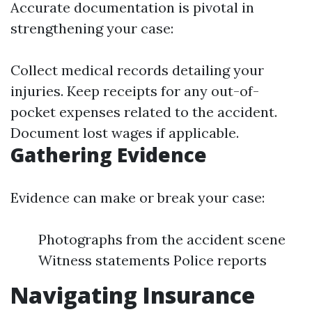
Accurate documentation is pivotal in
strengthening your case:
Collect medical records detailing your
injuries. Keep receipts for any out-of-
pocket expenses related to the accident.
Document lost wages if applicable.
Gathering Evidence
Evidence can make or break your case:
Photographs from the accident scene
Witness statements Police reports
Navigating Insurance