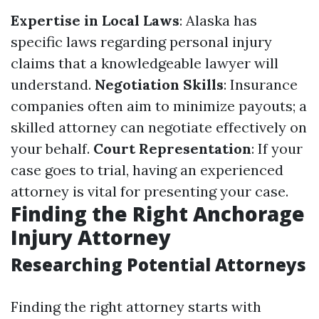
Expertise in Local Laws
: Alaska has
specific laws regarding personal injury
claims that a knowledgeable lawyer will
understand.
Negotiation Skills
: Insurance
companies often aim to minimize payouts; a
skilled attorney can negotiate effectively on
your behalf.
Court Representation
: If your
case goes to trial, having an experienced
attorney is vital for presenting your case.
Finding the Right Anchorage
Injury Attorney
Researching Potential Attorneys
Finding the right attorney starts with