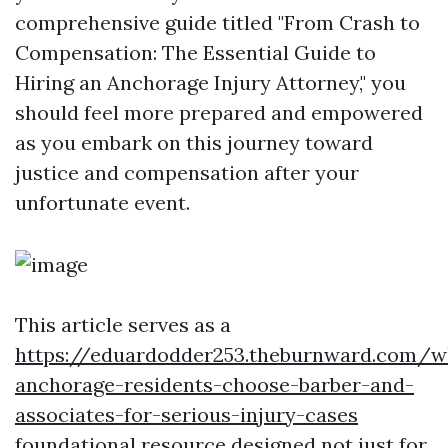
comprehensive guide titled "From Crash to
Compensation: The Essential Guide to
Hiring an Anchorage Injury Attorney," you
should feel more prepared and empowered
as you embark on this journey toward
justice and compensation after your
unfortunate event.
This article serves as a
https://eduardodder253.theburnward.com/w
anchorage-residents-choose-barber-and-
associates-for-serious-injury-cases
foundational resource designed not just for