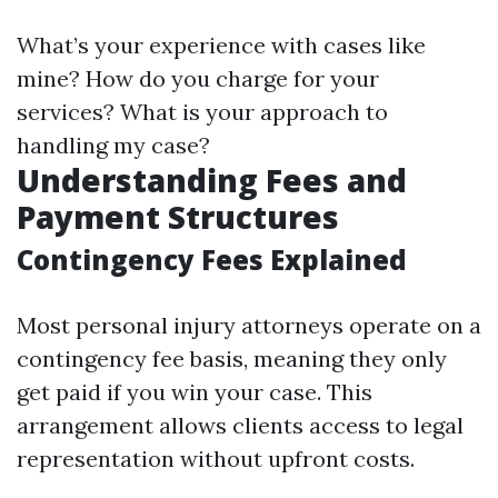
What’s your experience with cases like
mine? How do you charge for your
services? What is your approach to
handling my case?
Understanding Fees and
Payment Structures
Contingency Fees Explained
Most personal injury attorneys operate on a
contingency fee basis, meaning they only
get paid if you win your case. This
arrangement allows clients access to legal
representation without upfront costs.