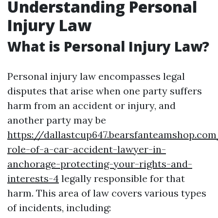
Understanding Personal
Injury Law
What is Personal Injury Law?
Personal injury law encompasses legal
disputes that arise when one party suffers
harm from an accident or injury, and
another party may be
https://dallastcup647.bearsfanteamshop.com
role-of-a-car-accident-lawyer-in-
anchorage-protecting-your-rights-and-
interests-4
legally responsible for that
harm. This area of law covers various types
of incidents, including: