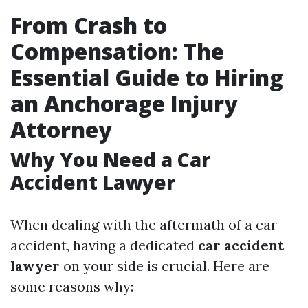
From Crash to
Compensation: The
Essential Guide to Hiring
an Anchorage Injury
Attorney
Why You Need a Car
Accident Lawyer
When dealing with the aftermath of a car
accident, having a dedicated
car accident
lawyer
on your side is crucial. Here are
some reasons why: