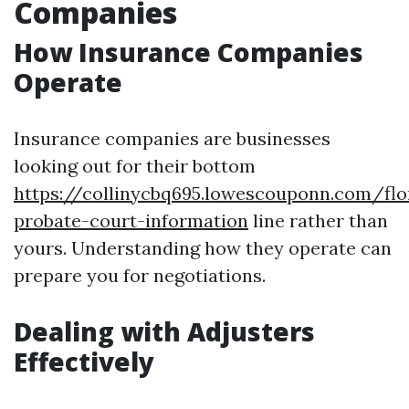
Companies
How Insurance Companies
Operate
Insurance companies are businesses
looking out for their bottom
https://collinycbq695.lowescouponn.com/flo
probate-court-information
line rather than
yours. Understanding how they operate can
prepare you for negotiations.
Dealing with Adjusters
Effectively