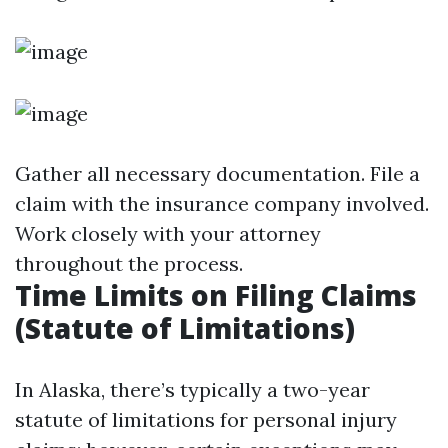
Gather all necessary documentation. File a
claim with the insurance company involved.
Work closely with your attorney
throughout the process.
Time Limits on Filing Claims
(Statute of Limitations)
In Alaska, there’s typically a two-year
statute of limitations for personal injury