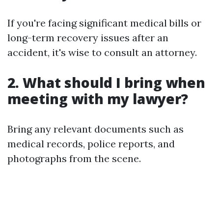
If you're facing significant medical bills or
long-term recovery issues after an
accident, it's wise to consult an attorney.
2. What should I bring when
meeting with my lawyer?
Bring any relevant documents such as
medical records, police reports, and
photographs from the scene.