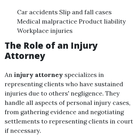
Car accidents Slip and fall cases
Medical malpractice Product liability
Workplace injuries
The Role of an Injury
Attorney
An
injury attorney
specializes in
representing clients who have sustained
injuries due to others' negligence. They
handle all aspects of personal injury cases,
from gathering evidence and negotiating
settlements to representing clients in court
if necessary.