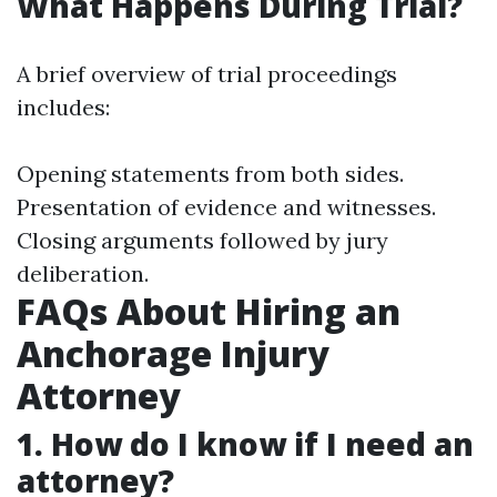
What Happens During Trial?
A brief overview of trial proceedings
includes:
Opening statements from both sides.
Presentation of evidence and witnesses.
Closing arguments followed by jury
deliberation.
FAQs About Hiring an
Anchorage Injury
Attorney
1. How do I know if I need an
attorney?