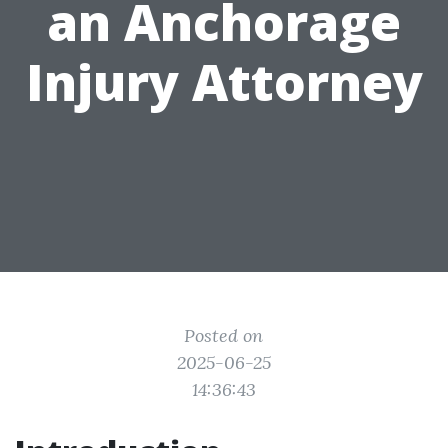
an Anchorage
Injury Attorney
Posted on
2025-06-25
14:36:43