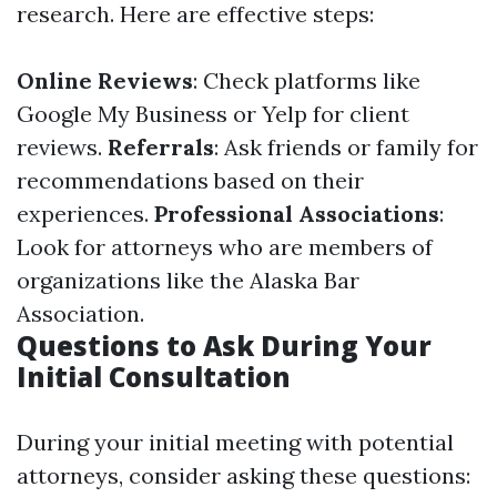
research. Here are effective steps:
Online Reviews
: Check platforms like
Google My Business or Yelp for client
reviews.
Referrals
: Ask friends or family for
recommendations based on their
experiences.
Professional Associations
:
Look for attorneys who are members of
organizations like the Alaska Bar
Association.
Questions to Ask During Your
Initial Consultation
During your initial meeting with potential
attorneys, consider asking these questions: