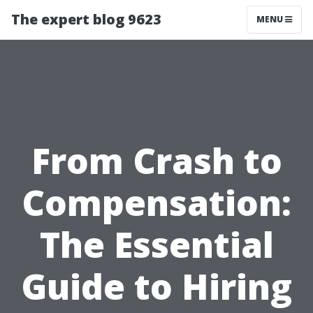
The expert blog 9623
MENU
From Crash to
Compensation:
The Essential
Guide to Hiring