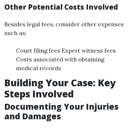
Other Potential Costs Involved
Besides legal fees, consider other expenses
such as:
Court filing fees Expert witness fees
Costs associated with obtaining
medical records
Building Your Case: Key
Steps Involved
Documenting Your Injuries
and Damages