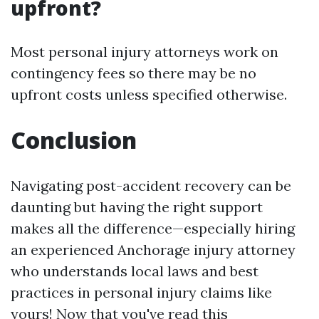
upfront?
Most personal injury attorneys work on
contingency fees so there may be no
upfront costs unless specified otherwise.
Conclusion
Navigating post-accident recovery can be
daunting but having the right support
makes all the difference—especially hiring
an experienced Anchorage injury attorney
who understands local laws and best
practices in personal injury claims like
yours! Now that you've read this