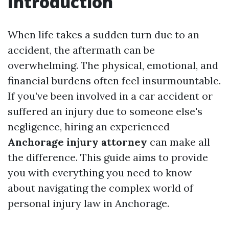
Introduction
When life takes a sudden turn due to an
accident, the aftermath can be
overwhelming. The physical, emotional, and
financial burdens often feel insurmountable.
If you’ve been involved in a car accident or
suffered an injury due to someone else's
negligence, hiring an experienced
Anchorage injury attorney
can make all
the difference. This guide aims to provide
you with everything you need to know
about navigating the complex world of
personal injury law in Anchorage.