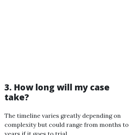
3. How long will my case
take?
The timeline varies greatly depending on
complexity but could range from months to
years if it goes to trial.