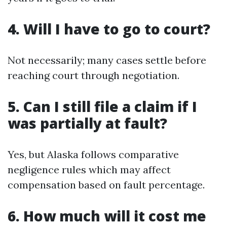
4. Will I have to go to court?
Not necessarily; many cases settle before
reaching court through negotiation.
5. Can I still file a claim if I
was partially at fault?
Yes, but Alaska follows comparative
negligence rules which may affect
compensation based on fault percentage.
6. How much will it cost me